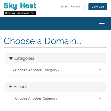
Login
Register
View Cart
Toggl
navig
Choose a Domain...
Categories
Actions