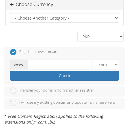
Choose Currency
Register a new domain
www.
Check
Transfer your domain from another registrar
I will use my existing domain and update my nameservers
*
Free Domain Registration applies to the following
extensions only: .com, .biz