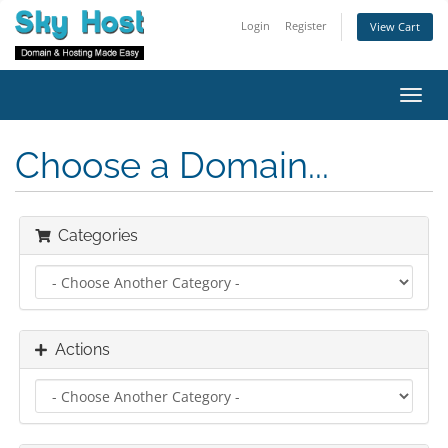
Login
Register
View Cart
Toggl
navig
Choose a Domain...
Categories
Actions