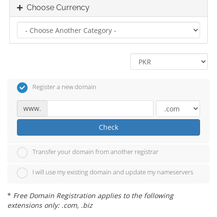
Choose Currency
Register a new domain
www.
Check
Transfer your domain from another registrar
I will use my existing domain and update my nameservers
*
Free Domain Registration applies to the following
extensions only: .com, .biz