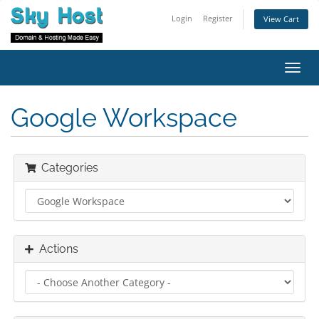
Login
Register
View Cart
Toggl
navig
Google Workspace
Categories
Actions