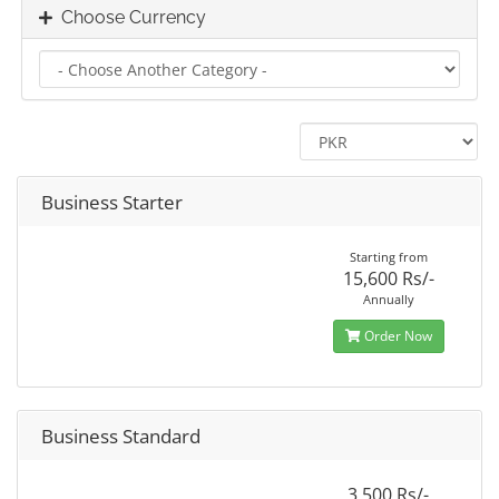
Choose Currency
Business Starter
Starting from
15,600 Rs/-
Annually
Order Now
Business Standard
3,500 Rs/-