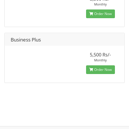
Monthly
Order Now
Business Plus
5,500 Rs/-
Monthly
Order Now