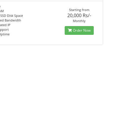
e
Starting from
AM
20,000 Rs/-
 SSD Disk Space
ted Bandwidth
Monthly
ated IP
upport
Order Now
Uptime