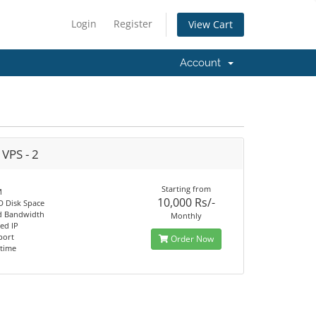
Login
Register
View Cart
Account
 VPS - 2
Starting from
M
10,000 Rs/-
D Disk Space
d Bandwidth
Monthly
ed IP
port
Order Now
time