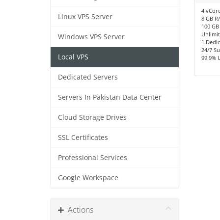
4 vCor
Linux VPS Server
8 GB R
100 GB
Unlimi
Windows VPS Server
1 Dedic
24/7 S
Local VPS
99.9% 
Dedicated Servers
Servers In Pakistan Data Center
Cloud Storage Drives
SSL Certificates
Professional Services
Google Workspace
Actions