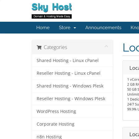
Home
Store
Announcements
Kno
Lo
Categories
Shared Hosting - Linux cPanel
Loca
Reseller Hosting - Linux cPanel
1 vCor
2 GB R
Shared Hosting - Windows Plesk
50 GB 
Unlimi
Reseller Hosting - Windows Plesk
1 Dedic
24/7 S
99.9% 
WordPress Hosting
Corporate Hosting
Loca
n8n Hosting