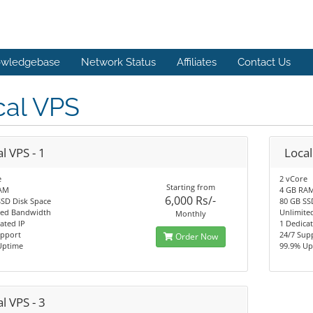
wledgebase
Network Status
Affiliates
Contact Us
cal VPS
l VPS - 1
Local
e
2 vCore
Starting from
AM
4 GB RA
6,000 Rs/-
SSD Disk Space
80 GB SS
ted Bandwidth
Unlimite
Monthly
ated IP
1 Dedicat
upport
24/7 Sup
Order Now
Uptime
99.9% Up
l VPS - 3