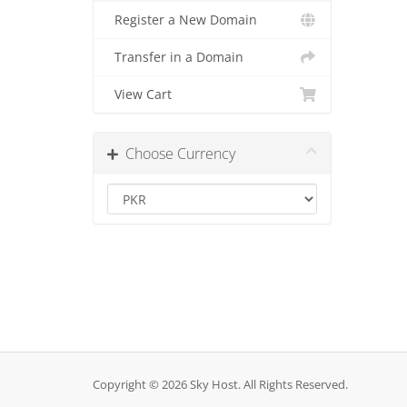
Register a New Domain
Transfer in a Domain
View Cart
Choose Currency
Copyright © 2026 Sky Host. All Rights Reserved.