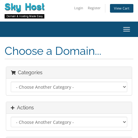
Login
Register
View Cart
Toggl
navig
Choose a Domain...
Categories
Actions