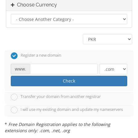
Choose Currency
Register a new domain
www.
Check
Transfer your domain from another registrar
I will use my existing domain and update my nameservers
*
Free Domain Registration applies to the following
extensions only: .com, .net, .org