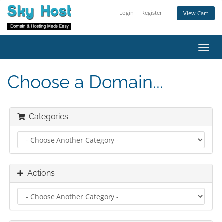
Login
Register
View Cart
Toggl
navig
Choose a Domain...
Categories
Actions