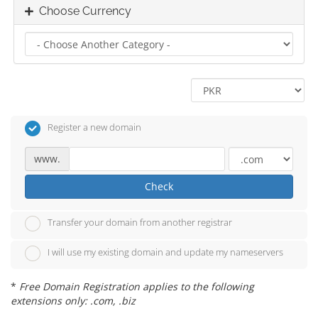
Choose Currency
Register a new domain
www.
Check
Transfer your domain from another registrar
I will use my existing domain and update my nameservers
*
Free Domain Registration applies to the following
extensions only: .com, .biz