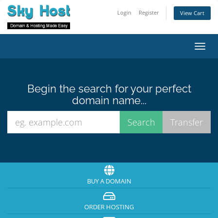
Login
Register
View Cart
Toggl
navig
Begin the search for your perfect
domain name...
BUY A DOMAIN
ORDER HOSTING