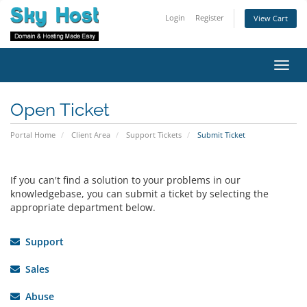
Login
Register
View Cart
Toggl
navig
Open Ticket
Portal Home
Client Area
Support Tickets
Submit Ticket
If you can't find a solution to your problems in our
knowledgebase, you can submit a ticket by selecting the
appropriate department below.
Support
Sales
Abuse