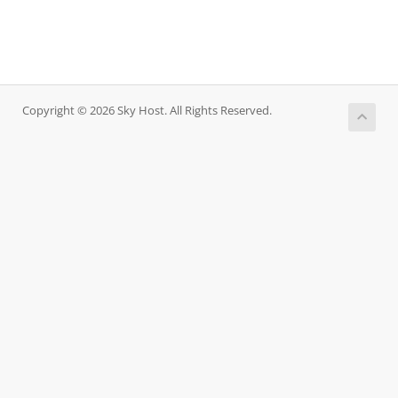
Copyright © 2026 Sky Host. All Rights Reserved.