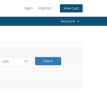
Login
Register
View Cart
Account
Check