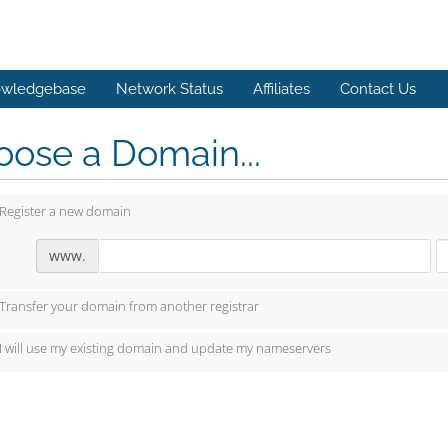
wledgebase
Network Status
Affiliates
Contact Us
ose a Domain...
Register a new domain
www.
Transfer your domain from another registrar
I will use my existing domain and update my nameservers