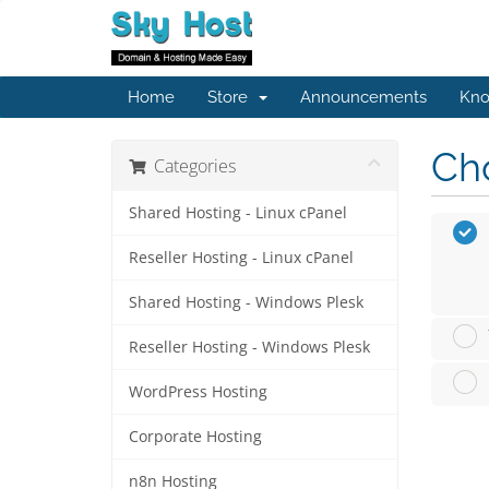
Home
Store
Announcements
Kno
Cho
Categories
Shared Hosting - Linux cPanel
Reseller Hosting - Linux cPanel
Shared Hosting - Windows Plesk
Reseller Hosting - Windows Plesk
WordPress Hosting
Corporate Hosting
n8n Hosting