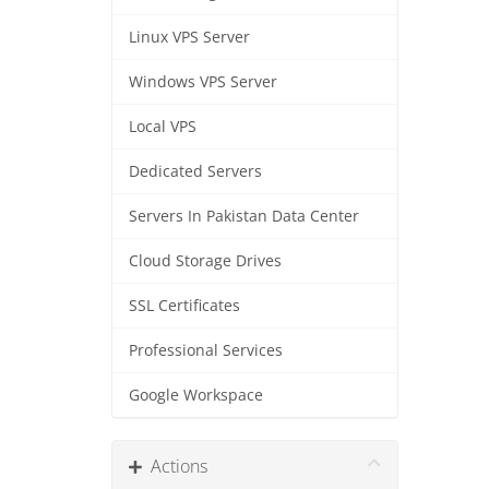
Linux VPS Server
Windows VPS Server
Local VPS
Dedicated Servers
Servers In Pakistan Data Center
Cloud Storage Drives
SSL Certificates
Professional Services
Google Workspace
Actions