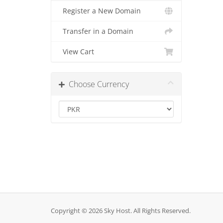
Register a New Domain
Transfer in a Domain
View Cart
Choose Currency
Copyright © 2026 Sky Host. All Rights Reserved.