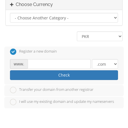
Choose Currency
Register a new domain
www.
Check
Transfer your domain from another registrar
I will use my existing domain and update my nameservers