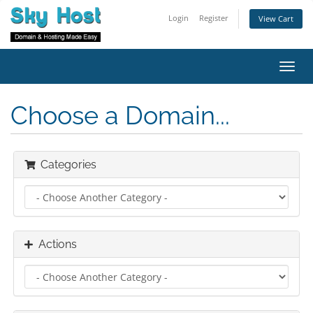
Login
Register
View Cart
Toggl
navig
Choose a Domain...
Categories
Actions