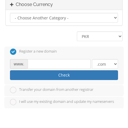
Choose Currency
Register a new domain
www.
Check
Transfer your domain from another registrar
I will use my existing domain and update my nameservers