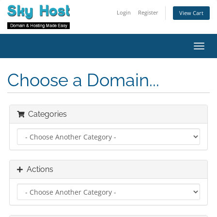
Login
Register
View Cart
Toggl
navig
Choose a Domain...
Categories
Actions