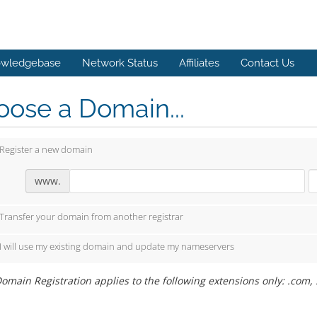
wledgebase
Network Status
Affiliates
Contact Us
ose a Domain...
Register a new domain
www.
Transfer your domain from another registrar
I will use my existing domain and update my nameservers
omain Registration applies to the following extensions only: .com, .