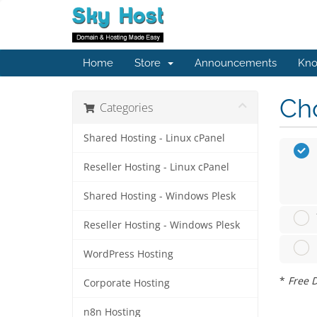
Home
Store
Announcements
Kno
Cho
Categories
Shared Hosting - Linux cPanel
Reseller Hosting - Linux cPanel
Shared Hosting - Windows Plesk
Reseller Hosting - Windows Plesk
WordPress Hosting
*
Free D
Corporate Hosting
n8n Hosting