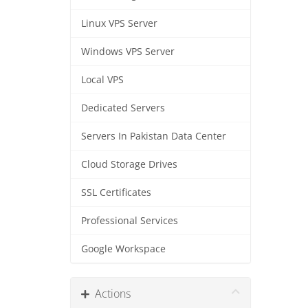
Linux VPS Server
Windows VPS Server
Local VPS
Dedicated Servers
Servers In Pakistan Data Center
Cloud Storage Drives
SSL Certificates
Professional Services
Google Workspace
Actions