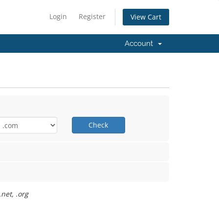
Login
Register
View Cart
Account
Check
net, .org