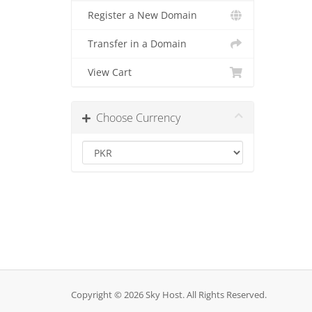
Register a New Domain
Transfer in a Domain
View Cart
Choose Currency
Copyright © 2026 Sky Host. All Rights Reserved.