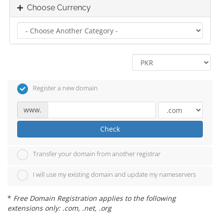
Choose Currency
Register a new domain
www.
Check
Transfer your domain from another registrar
I will use my existing domain and update my nameservers
*
Free Domain Registration applies to the following
extensions only: .com, .net, .org