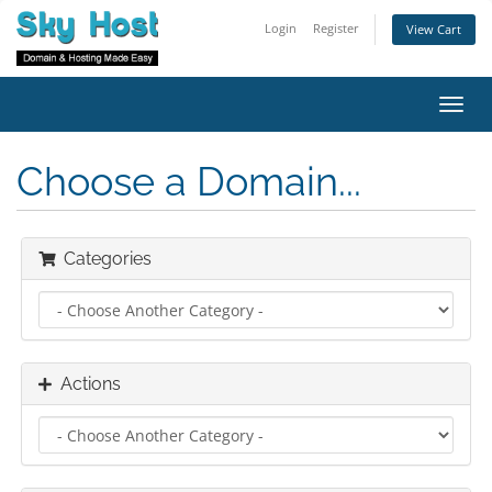
Login
Register
View Cart
Toggl
navig
Choose a Domain...
Categories
Actions