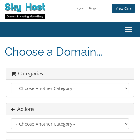
Login
Register
View Cart
Toggl
navig
Choose a Domain...
Categories
Actions