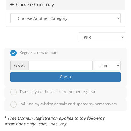
Choose Currency
Register a new domain
www.
Check
Transfer your domain from another registrar
I will use my existing domain and update my nameservers
*
Free Domain Registration applies to the following
extensions only: .com, .net, .org