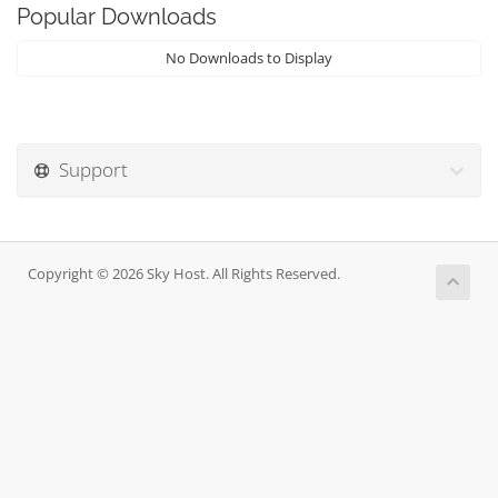
Popular Downloads
No Downloads to Display
Support
Copyright © 2026 Sky Host. All Rights Reserved.