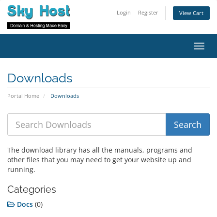
Login
Register
View Cart
Toggl
navig
Downloads
Portal Home
Downloads
The download library has all the manuals, programs and
other files that you may need to get your website up and
running.
Categories
Docs
(0)