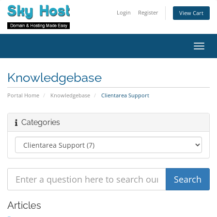
Login
Register
View Cart
Toggl
navig
Knowledgebase
Portal Home
Knowledgebase
Clientarea Support
Categories
Articles