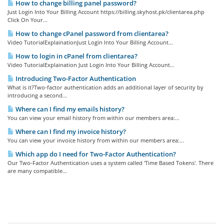
How to change billing panel password?
Just Login Into Your Billing Account https://billing.skyhost.pk/clientarea.php
Click On Your...
How to change cPanel password from clientarea?
Video TutorialExplainationJust Login Into Your Billing Account...
How to login in cPanel from clientarea?
Video TutorialExplaination Just Login Into Your Billing Account...
Introducing Two-Factor Authentication
What is it?Two-factor authentication adds an additional layer of security by
introducing a second...
Where can I find my emails history?
You can view your email history from within our members area:...
Where can I find my invoice history?
You can view your invoice history from within our members area:...
Which app do I need for Two-Factor Authentication?
Our Two-Factor Authentication uses a system called 'Time Based Tokens'. There
are many compatible...