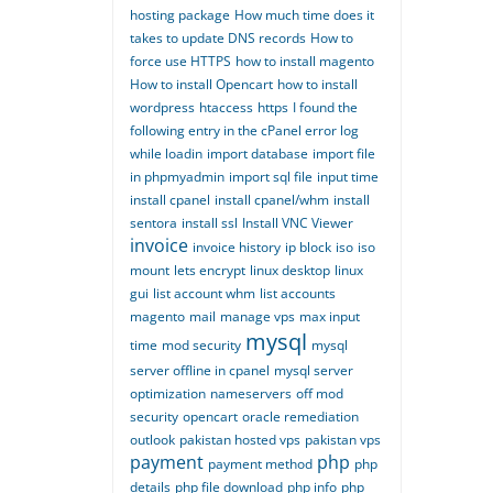
hosting package
How much time does it
takes to update DNS records
How to
force use HTTPS
how to install magento
How to install Opencart
how to install
wordpress
htaccess
https
I found the
following entry in the cPanel error log
while loadin
import database
import file
in phpmyadmin
import sql file
input time
install cpanel
install cpanel/whm
install
sentora
install ssl
Install VNC Viewer
invoice
invoice history
ip block
iso
iso
mount
lets encrypt
linux desktop
linux
gui
list account whm
list accounts
magento
mail
manage vps
max input
mysql
time
mod security
mysql
server offline in cpanel
mysql server
optimization
nameservers
off mod
security
opencart
oracle remediation
outlook
pakistan hosted vps
pakistan vps
payment
php
payment method
php
details
php file download
php info
php