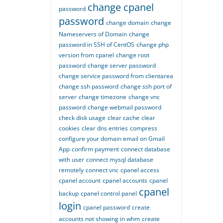
change cpanel
password
password
change domain
change
Nameservers of Domain
change
password in SSH of CentOS
change php
version from cpanel
change root
password
change server password
change service password from clientarea
change ssh password
change ssh port of
server
change timezone
change vnc
password
change webmail password
check disk usage
clear cache
clear
cookies
clear dns entries
compress
configure your domain email on Gmail
App
confirm payment
connect database
with user
connect mysql database
remotely
connect vnc
cpanel access
cpanel account
cpanel accounts
cpanel
cpanel
backup
cpanel control panel
login
cpanel password
create
accounts not showing in whm
create