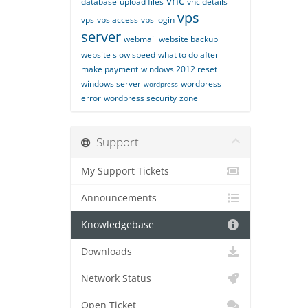
vnc
database
upload files
vnc details
vps
vps
vps access
vps login
server
webmail
website backup
website slow speed
what to do after
make payment
windows 2012 reset
windows server
wordpress
wordpress
error
wordpress security
zone
Support
My Support Tickets
Announcements
Knowledgebase
Downloads
Network Status
Open Ticket