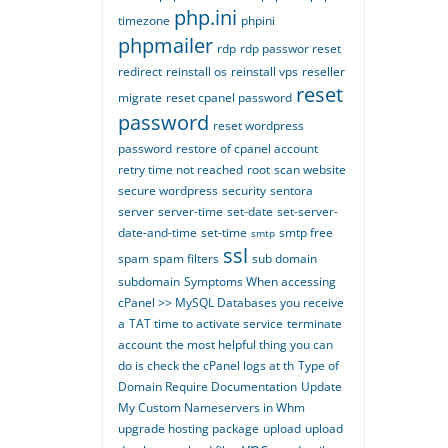
php.ini
timezone
phpini
phpmailer
rdp
rdp passwor reset
redirect
reinstall os
reinstall vps
reseller
reset
migrate
reset cpanel password
password
reset wordpress
password
restore of cpanel account
retry time not reached
root
scan website
secure wordpress
security
sentora
server
server-time
set-date
set-server-
date-and-time
set-time
smtp free
smtp
ssl
spam
spam filters
sub domain
subdomain
Symptoms When accessing
cPanel >> MySQL Databases you receive
a
TAT time to activate service
terminate
account
the most helpful thing you can
do is check the cPanel logs at th
Type of
Domain Require Documentation
Update
My Custom Nameservers in Whm
upgrade hosting package
upload
upload