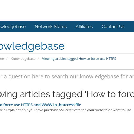
wledgebase
Network Status
Affiliates
Contact Us
owledgebase
ome
Knowledgebase
Viewing articles tagged How to force use HTTPS
wing articles tagged 'How to fo
 force use HTTPS and WWW in .htaccess file
rialExplainationIf you have purchase SSL certificate for your website or want to use...