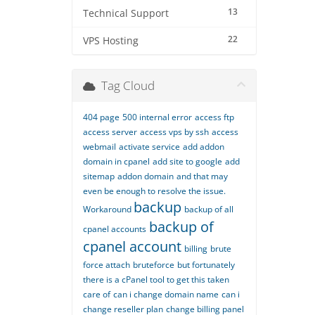
13
Technical Support
22
VPS Hosting
Tag Cloud
404 page
500 internal error
access ftp
access server
access vps by ssh
access
webmail
activate service
add addon
domain in cpanel
add site to google
add
sitemap
addon domain
and that may
even be enough to resolve the issue.
backup
Workaround
backup of all
backup of
cpanel accounts
cpanel account
billing
brute
force attach
bruteforce
but fortunately
there is a cPanel tool to get this taken
care of
can i change domain name
can i
change reseller plan
change billing panel