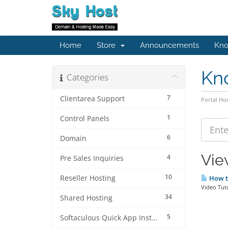
Home
Store
Announcements
Kno
Kn
Categories
7
Clientarea Support
Portal H
1
Control Panels
6
Domain
Vie
4
Pre Sales Inquiries
10
Reseller Hosting
How to
Video Tuto
34
Shared Hosting
5
Softaculous Quick App Install