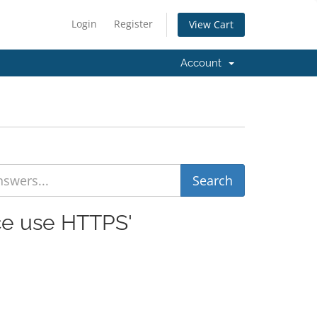
Login
Register
View Cart
Account
rce use HTTPS'