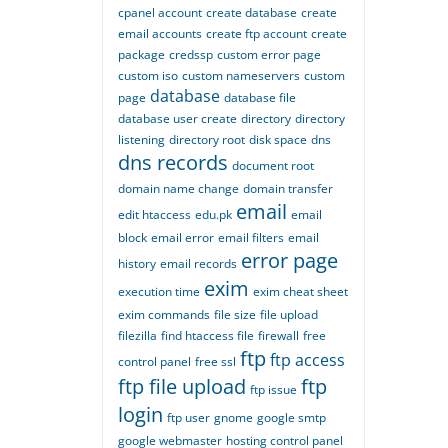
cpanel account
create database
create
email accounts
create ftp account
create
package
credssp
custom error page
custom iso
custom nameservers
custom
database
page
database file
database user create
directory
directory
listening
directory root
disk space
dns
dns records
document root
domain name change
domain transfer
email
edit htaccess
edu.pk
email
block
email error
email filters
email
error page
history
email records
exim
execution time
exim cheat sheet
exim commands
file size
file upload
filezilla
find htaccess file
firewall
free
ftp
ftp access
control panel
free ssl
ftp file upload
ftp
ftp issue
login
ftp user
gnome
google smtp
google webmaster
hosting control panel