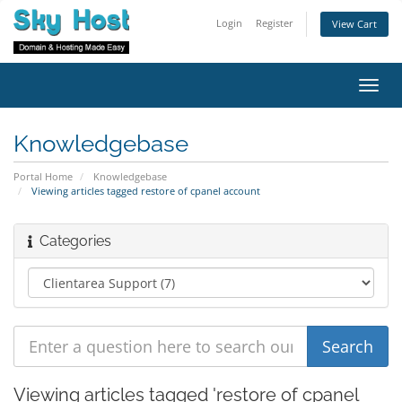
Login
Register
View Cart
Toggl
navig
Knowledgebase
Portal Home
Knowledgebase
Viewing articles tagged restore of cpanel account
Categories
Viewing articles tagged 'restore of cpanel