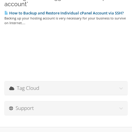
account'
How to Backup and Restore Individual cPanel Account via SSH?
Backing up your hosting account is very necessary for your business to survive
on Internet....
Tag Cloud
Support