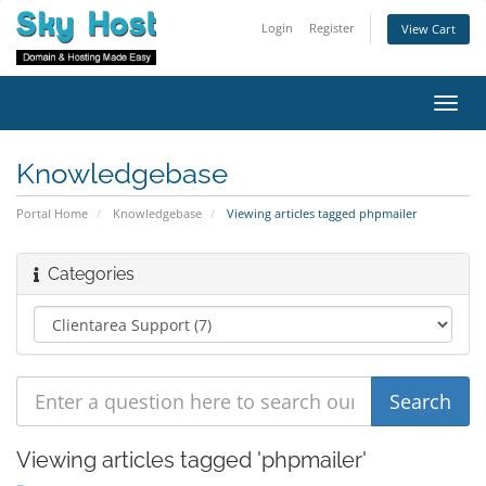
Login
Register
View Cart
Toggl
navig
Knowledgebase
Portal Home
Knowledgebase
Viewing articles tagged phpmailer
Categories
Viewing articles tagged 'phpmailer'