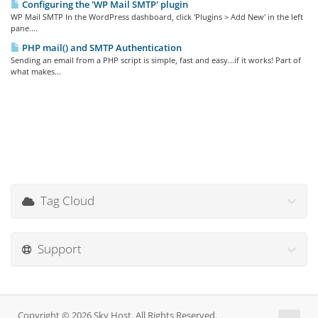
Configuring the 'WP Mail SMTP' plugin
WP Mail SMTP In the WordPress dashboard, click 'Plugins > Add New' in the left
pane....
PHP mail() and SMTP Authentication
Sending an email from a PHP script is simple, fast and easy...if it works! Part of
what makes...
Tag Cloud
Support
Copyright © 2026 Sky Host. All Rights Reserved.