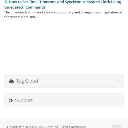
How to Set Time, Timezone and Synchronize System Clock Using
timedatectl Command?
The timedatectl command allows you to query and change the configuration of
the system clock and...
Tag Cloud
Support
Copyright © 2026 Sky Host. All Rights Reserved.