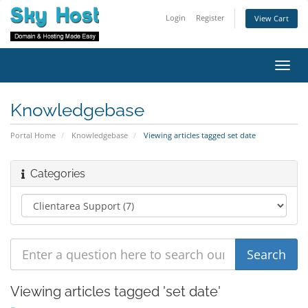
Login
Register
View Cart
Toggl
navig
Knowledgebase
Portal Home
Knowledgebase
Viewing articles tagged set date
Categories
Viewing articles tagged 'set date'