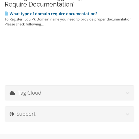
Require Documentation'
What type of domain require documentation?
To Register .Edu.Pk Domain name you need to provide proper documentation.
Please check following...
Tag Cloud
Support