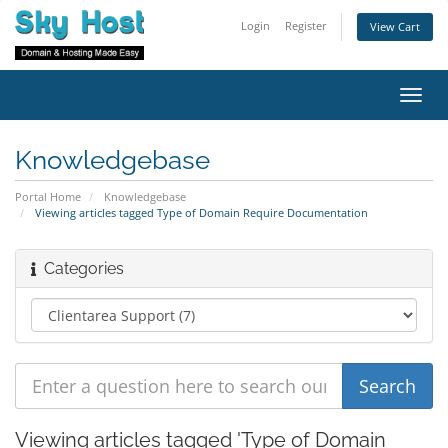
Login
Register
View Cart
Toggl
navig
Knowledgebase
Portal Home
Knowledgebase
Viewing articles tagged Type of Domain Require Documentation
Categories
Viewing articles tagged 'Type of Domain