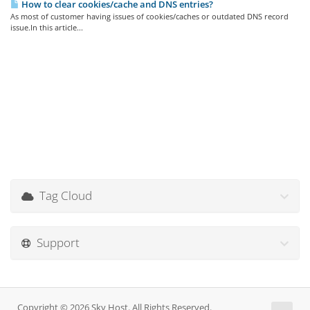
How to clear cookies/cache and DNS entries?
As most of customer having issues of cookies/caches or outdated DNS record
issue.In this article...
Tag Cloud
Support
Copyright © 2026 Sky Host. All Rights Reserved.