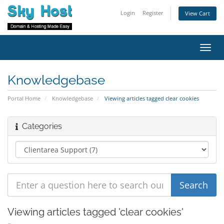
Login
Register
View Cart
Toggl
navig
Knowledgebase
Portal Home
Knowledgebase
Viewing articles tagged clear cookies
Categories
Viewing articles tagged 'clear cookies'