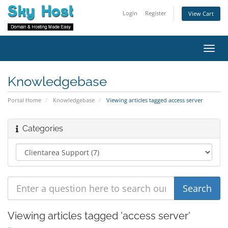
Login
Register
View Cart
Toggl
navig
Knowledgebase
Portal Home
Knowledgebase
Viewing articles tagged access server
Categories
Viewing articles tagged 'access server'