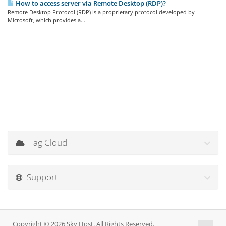
How to access server via Remote Desktop (RDP)?
Remote Desktop Protocol (RDP) is a proprietary protocol developed by
Microsoft, which provides a...
Tag Cloud
Support
Copyright © 2026 Sky Host. All Rights Reserved.