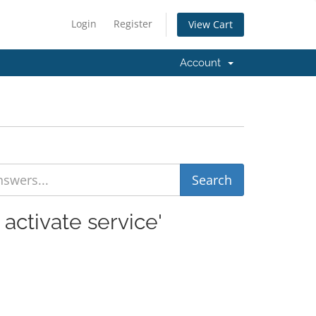
Login
Register
View Cart
Account
activate service'