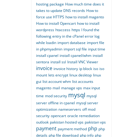
hosting package
How much time does it
takes to update DNS records
How to
force use HTTPS
how to install magento
How to install Opencart
how to install
wordpress
htaccess
https
I found the
following entry in the cPanel error log
while loadin
import database
import file
in phpmyadmin
import sql file
input time
install cpanel
install cpanel/whm
install
sentora
install ssl
Install VNC Viewer
invoice
invoice history
ip block
iso
iso
mount
lets encrypt
linux desktop
linux
gui
list account whm
list accounts
magento
mail
manage vps
max input
mysql
time
mod security
mysql
server offline in cpanel
mysql server
optimization
nameservers
off mod
security
opencart
oracle remediation
outlook
pakistan hosted vps
pakistan vps
payment
php
payment method
php
details
php file download
php info
php