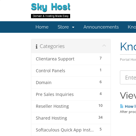
Home
Store
Announcements
Kno
Kn
Categories
7
Clientarea Support
Portal H
1
Control Panels
6
Domain
Vie
4
Pre Sales Inquiries
10
Reseller Hosting
How lo
After pro
34
Shared Hosting
5
Softaculous Quick App Install