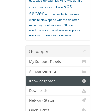
vnc
database
upload files
vnc details
vps
vps
vps access
vps login
server
webmail
website backup
website slow speed
what to do after
make payment
windows 2012 reset
windows server
wordpress
wordpress
error
wordpress security
zone
Support
My Support Tickets
Announcements
Knowledgebase
Downloads
Network Status
Open Ticket