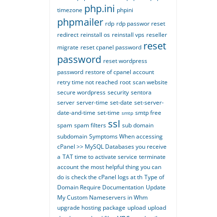
php.ini
timezone
phpini
phpmailer
rdp
rdp passwor reset
redirect
reinstall os
reinstall vps
reseller
reset
migrate
reset cpanel password
password
reset wordpress
password
restore of cpanel account
retry time not reached
root
scan website
secure wordpress
security
sentora
server
server-time
set-date
set-server-
date-and-time
set-time
smtp free
smtp
ssl
spam
spam filters
sub domain
subdomain
Symptoms When accessing
cPanel >> MySQL Databases you receive
a
TAT time to activate service
terminate
account
the most helpful thing you can
do is check the cPanel logs at th
Type of
Domain Require Documentation
Update
My Custom Nameservers in Whm
upgrade hosting package
upload
upload