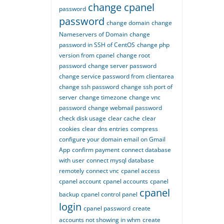
change cpanel
password
password
change domain
change
Nameservers of Domain
change
password in SSH of CentOS
change php
version from cpanel
change root
password
change server password
change service password from clientarea
change ssh password
change ssh port of
server
change timezone
change vnc
password
change webmail password
check disk usage
clear cache
clear
cookies
clear dns entries
compress
configure your domain email on Gmail
App
confirm payment
connect database
with user
connect mysql database
remotely
connect vnc
cpanel access
cpanel account
cpanel accounts
cpanel
cpanel
backup
cpanel control panel
login
cpanel password
create
accounts not showing in whm
create