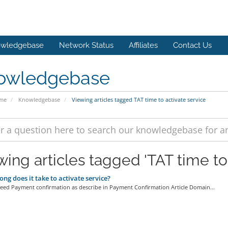
wledgebase
Network Status
Affiliates
Contact Us
owledgebase
ome
Knowledgebase
Viewing articles tagged TAT time to activate service
wing articles tagged 'TAT time to 
ng does it take to activate service?
ceed Payment confirmation as describe in Payment Confirmation Article Domain...