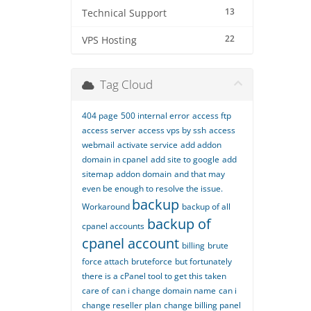
13
Technical Support
22
VPS Hosting
Tag Cloud
404 page
500 internal error
access ftp
access server
access vps by ssh
access
webmail
activate service
add addon
domain in cpanel
add site to google
add
sitemap
addon domain
and that may
even be enough to resolve the issue.
backup
Workaround
backup of all
backup of
cpanel accounts
cpanel account
billing
brute
force attach
bruteforce
but fortunately
there is a cPanel tool to get this taken
care of
can i change domain name
can i
change reseller plan
change billing panel