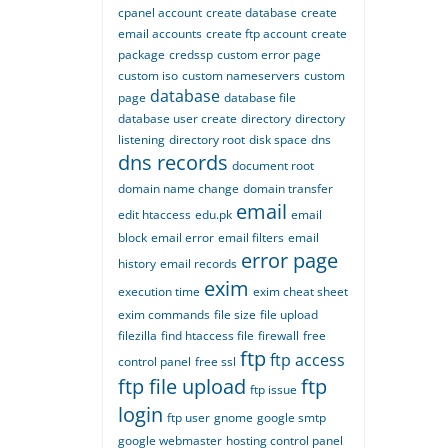
cpanel account
create database
create
email accounts
create ftp account
create
package
credssp
custom error page
custom iso
custom nameservers
custom
database
page
database file
database user create
directory
directory
listening
directory root
disk space
dns
dns records
document root
domain name change
domain transfer
email
edit htaccess
edu.pk
email
block
email error
email filters
email
error page
history
email records
exim
execution time
exim cheat sheet
exim commands
file size
file upload
filezilla
find htaccess file
firewall
free
ftp
ftp access
control panel
free ssl
ftp file upload
ftp
ftp issue
login
ftp user
gnome
google smtp
google webmaster
hosting control panel