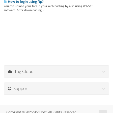
How to login using ftp?
You can upload your files in your web hosting by also using WINSCP
software. After downloading...
Tag Cloud
Support
Copyright © 2026 Sky Host. All Rights Reserved.