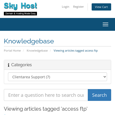
Login
Register
View Cart
Toggl
navig
Knowledgebase
Portal Home
Knowledgebase
Viewing articles tagged access ftp
Categories
Viewing articles tagged 'access ftp'