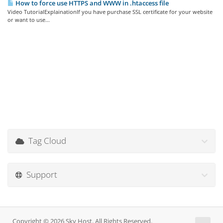
How to force use HTTPS and WWW in .htaccess file
Video TutorialExplainationIf you have purchase SSL certificate for your website
or want to use...
Tag Cloud
Support
Copyright © 2026 Sky Host. All Rights Reserved.