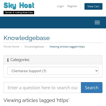
Login
Register
View Cart
Toggl
navig
Knowledgebase
Portal Home
Knowledgebase
Viewing articles tagged https
Categories
Viewing articles tagged 'https'