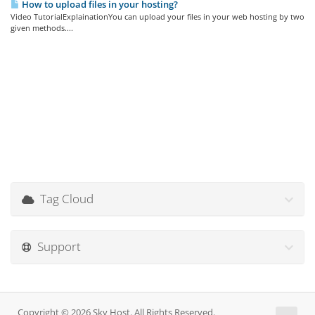
How to upload files in your hosting?
Video TutorialExplainationYou can upload your files in your web hosting by two
given methods....
Tag Cloud
Support
Copyright © 2026 Sky Host. All Rights Reserved.