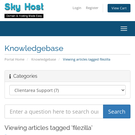
Login
Register
View Cart
Toggl
navig
Knowledgebase
Portal Home
Knowledgebase
Viewing articles tagged filezilla
Categories
Viewing articles tagged 'filezilla'