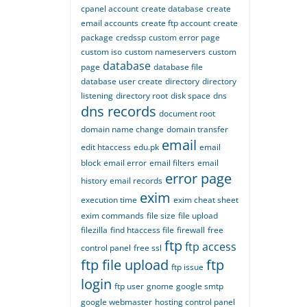
cpanel account
create database
create
email accounts
create ftp account
create
package
credssp
custom error page
custom iso
custom nameservers
custom
database
page
database file
database user create
directory
directory
listening
directory root
disk space
dns
dns records
document root
domain name change
domain transfer
email
edit htaccess
edu.pk
email
block
email error
email filters
email
error page
history
email records
exim
execution time
exim cheat sheet
exim commands
file size
file upload
filezilla
find htaccess file
firewall
free
ftp
ftp access
control panel
free ssl
ftp file upload
ftp
ftp issue
login
ftp user
gnome
google smtp
google webmaster
hosting control panel