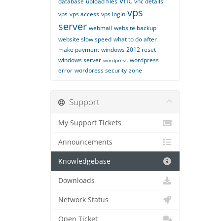
vnc
database
upload files
vnc details
vps
vps
vps access
vps login
server
webmail
website backup
website slow speed
what to do after
make payment
windows 2012 reset
windows server
wordpress
wordpress
error
wordpress security
zone
Support
My Support Tickets
Announcements
Knowledgebase
Downloads
Network Status
Open Ticket