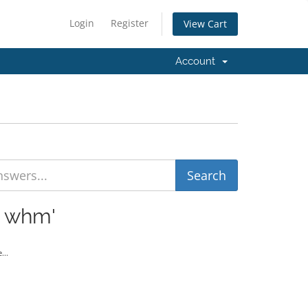
Login
Register
View Cart
Account
t whm'
...