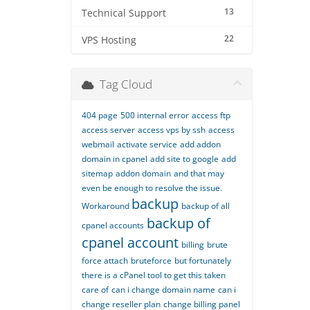
13
Technical Support
22
VPS Hosting
Tag Cloud
404 page
500 internal error
access ftp
access server
access vps by ssh
access
webmail
activate service
add addon
domain in cpanel
add site to google
add
sitemap
addon domain
and that may
even be enough to resolve the issue.
backup
Workaround
backup of all
backup of
cpanel accounts
cpanel account
billing
brute
force attach
bruteforce
but fortunately
there is a cPanel tool to get this taken
care of
can i change domain name
can i
change reseller plan
change billing panel