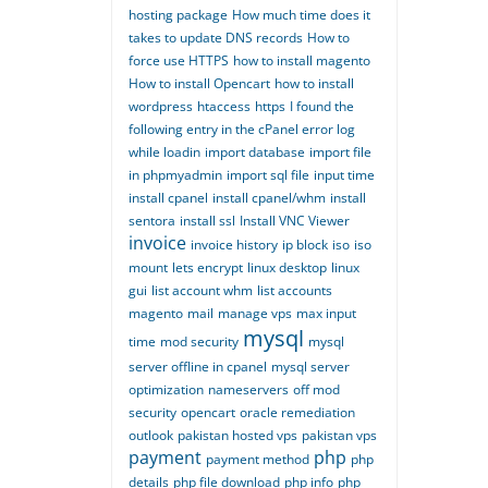
hosting package
How much time does it
takes to update DNS records
How to
force use HTTPS
how to install magento
How to install Opencart
how to install
wordpress
htaccess
https
I found the
following entry in the cPanel error log
while loadin
import database
import file
in phpmyadmin
import sql file
input time
install cpanel
install cpanel/whm
install
sentora
install ssl
Install VNC Viewer
invoice
invoice history
ip block
iso
iso
mount
lets encrypt
linux desktop
linux
gui
list account whm
list accounts
magento
mail
manage vps
max input
mysql
time
mod security
mysql
server offline in cpanel
mysql server
optimization
nameservers
off mod
security
opencart
oracle remediation
outlook
pakistan hosted vps
pakistan vps
payment
php
payment method
php
details
php file download
php info
php