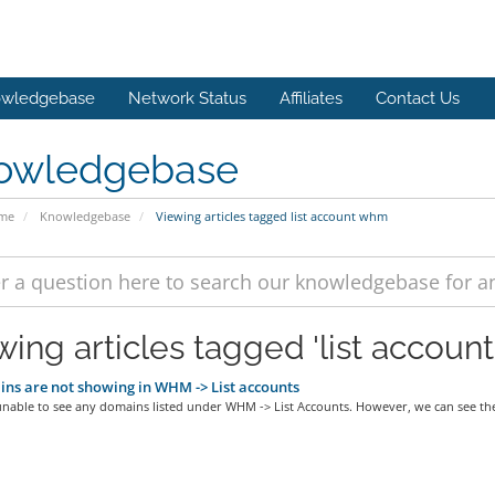
wledgebase
Network Status
Affiliates
Contact Us
owledgebase
ome
Knowledgebase
Viewing articles tagged list account whm
wing articles tagged 'list accoun
s are not showing in WHM -> List accounts
nable to see any domains listed under WHM -> List Accounts. However, we can see the