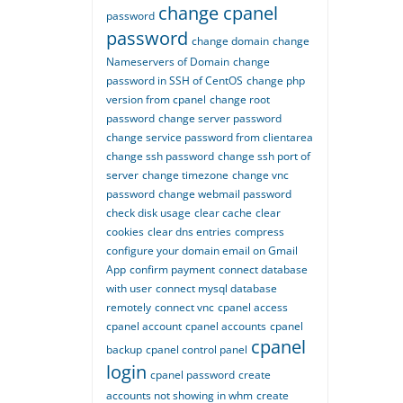
change cpanel
password
password
change domain
change
Nameservers of Domain
change
password in SSH of CentOS
change php
version from cpanel
change root
password
change server password
change service password from clientarea
change ssh password
change ssh port of
server
change timezone
change vnc
password
change webmail password
check disk usage
clear cache
clear
cookies
clear dns entries
compress
configure your domain email on Gmail
App
confirm payment
connect database
with user
connect mysql database
remotely
connect vnc
cpanel access
cpanel account
cpanel accounts
cpanel
cpanel
backup
cpanel control panel
login
cpanel password
create
accounts not showing in whm
create