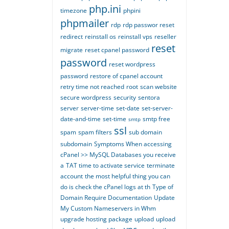
php.ini
timezone
phpini
phpmailer
rdp
rdp passwor reset
redirect
reinstall os
reinstall vps
reseller
reset
migrate
reset cpanel password
password
reset wordpress
password
restore of cpanel account
retry time not reached
root
scan website
secure wordpress
security
sentora
server
server-time
set-date
set-server-
date-and-time
set-time
smtp free
smtp
ssl
spam
spam filters
sub domain
subdomain
Symptoms When accessing
cPanel >> MySQL Databases you receive
a
TAT time to activate service
terminate
account
the most helpful thing you can
do is check the cPanel logs at th
Type of
Domain Require Documentation
Update
My Custom Nameservers in Whm
upgrade hosting package
upload
upload