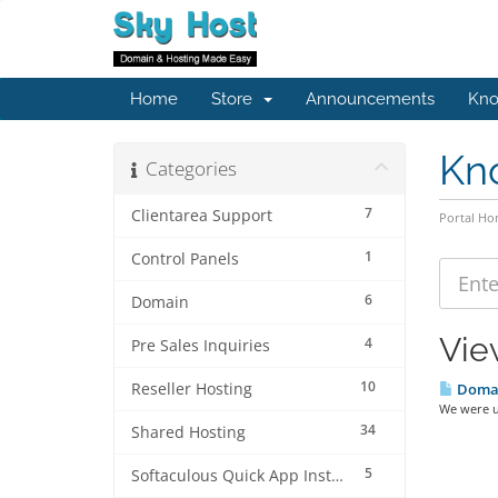
Home
Store
Announcements
Kno
Kn
Categories
7
Clientarea Support
Portal H
1
Control Panels
6
Domain
Vie
4
Pre Sales Inquiries
10
Reseller Hosting
Domain
We were u
34
Shared Hosting
5
Softaculous Quick App Install