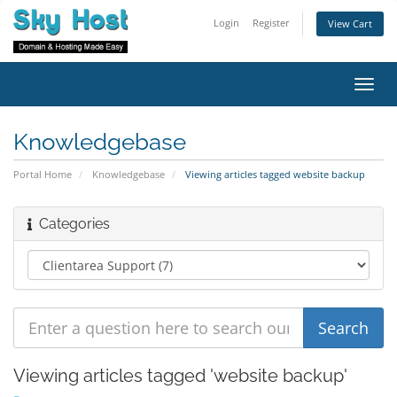
Login
Register
View Cart
Toggl
navig
Knowledgebase
Portal Home
Knowledgebase
Viewing articles tagged website backup
Categories
Viewing articles tagged 'website backup'