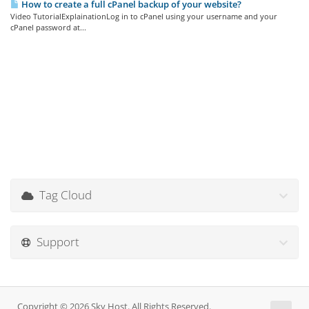
How to create a full cPanel backup of your website?
Video TutorialExplainationLog in to cPanel using your username and your
cPanel password at...
Tag Cloud
Support
Copyright © 2026 Sky Host. All Rights Reserved.