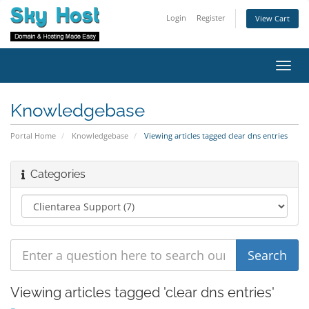
Login
Register
View Cart
Toggl
navig
Knowledgebase
Portal Home
Knowledgebase
Viewing articles tagged clear dns entries
Categories
Viewing articles tagged 'clear dns entries'