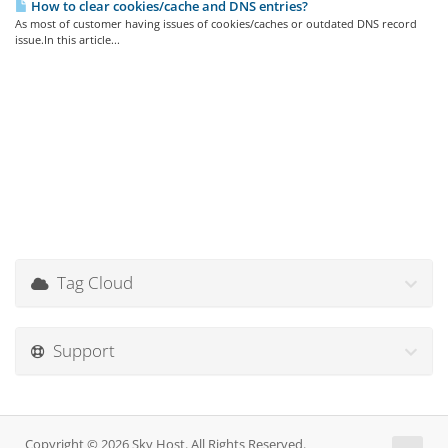
How to clear cookies/cache and DNS entries?
As most of customer having issues of cookies/caches or outdated DNS record
issue.In this article...
Tag Cloud
Support
Copyright © 2026 Sky Host. All Rights Reserved.