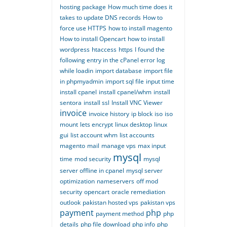
hosting package
How much time does it
takes to update DNS records
How to
force use HTTPS
how to install magento
How to install Opencart
how to install
wordpress
htaccess
https
I found the
following entry in the cPanel error log
while loadin
import database
import file
in phpmyadmin
import sql file
input time
install cpanel
install cpanel/whm
install
sentora
install ssl
Install VNC Viewer
invoice
invoice history
ip block
iso
iso
mount
lets encrypt
linux desktop
linux
gui
list account whm
list accounts
magento
mail
manage vps
max input
mysql
time
mod security
mysql
server offline in cpanel
mysql server
optimization
nameservers
off mod
security
opencart
oracle remediation
outlook
pakistan hosted vps
pakistan vps
payment
php
payment method
php
details
php file download
php info
php