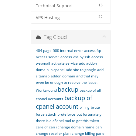
13
Technical Support
22
VPS Hosting
Tag Cloud
404 page
500 internal error
access ftp
access server
access vps by ssh
access
webmail
activate service
add addon
domain in cpanel
add site to google
add
sitemap
addon domain
and that may
even be enough to resolve the issue.
backup
Workaround
backup of all
backup of
cpanel accounts
cpanel account
billing
brute
force attach
bruteforce
but fortunately
there is a cPanel tool to get this taken
care of
can i change domain name
can i
change reseller plan
change billing panel