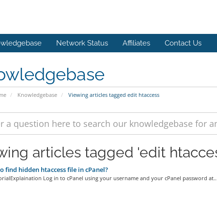
wledgebase
Network Status
Affiliates
Contact Us
owledgebase
ome
Knowledgebase
Viewing articles tagged edit htaccess
wing articles tagged 'edit htacce
 find hidden htaccess file in cPanel?
orialExplaination Log in to cPanel using your username and your cPanel password at..