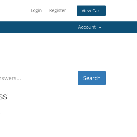
Login
Register
View Cart
Account
ss'
.