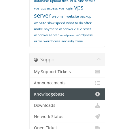
vnc
database
upload files
vnc details
vps
vps
vps access
vps login
server
webmail
website backup
website slow speed
what to do after
make payment
windows 2012 reset
windows server
wordpress
wordpress
error
wordpress security
zone
Support
My Support Tickets
Announcements
Knowledgebase
Downloads
Network Status
Open Ticket