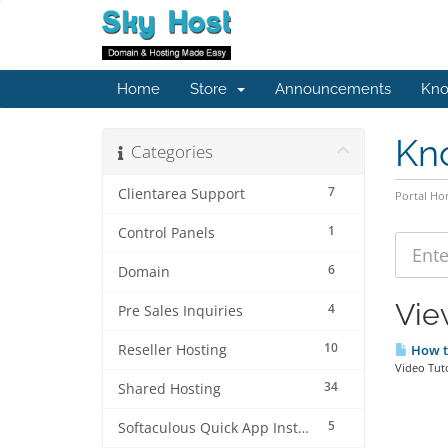
Home
Store
Announcements
Kno
Kn
Categories
7
Clientarea Support
Portal H
1
Control Panels
6
Domain
Vie
4
Pre Sales Inquiries
10
Reseller Hosting
How to
Video Tut
34
Shared Hosting
5
Softaculous Quick App Install