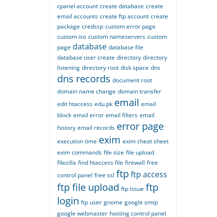
cpanel account
create database
create
email accounts
create ftp account
create
package
credssp
custom error page
custom iso
custom nameservers
custom
database
page
database file
database user create
directory
directory
listening
directory root
disk space
dns
dns records
document root
domain name change
domain transfer
email
edit htaccess
edu.pk
email
block
email error
email filters
email
error page
history
email records
exim
execution time
exim cheat sheet
exim commands
file size
file upload
filezilla
find htaccess file
firewall
free
ftp
ftp access
control panel
free ssl
ftp file upload
ftp
ftp issue
login
ftp user
gnome
google smtp
google webmaster
hosting control panel