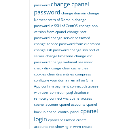
change cpanel
password
password
change domain
change
Nameservers of Domain
change
password in SSH of CentOS
change php
version from cpanel
change root
password
change server password
change service password from clientarea
change ssh password
change ssh port of
server
change timezone
change vnc
password
change webmail password
check disk usage
clear cache
clear
cookies
clear dns entries
compress
configure your domain email on Gmail
App
confirm payment
connect database
with user
connect mysql database
remotely
connect vnc
cpanel access
cpanel account
cpanel accounts
cpanel
cpanel
backup
cpanel control panel
login
cpanel password
create
accounts not showing in whm
create