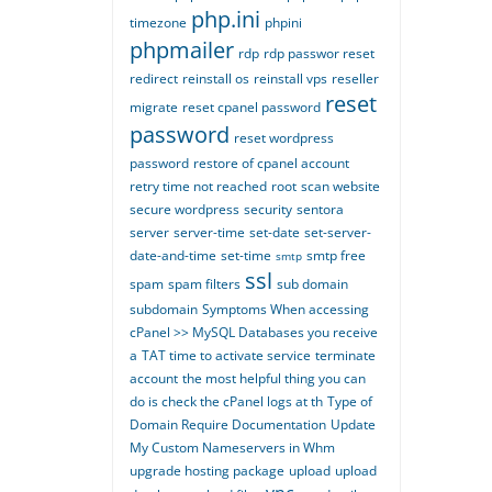
php.ini
timezone
phpini
phpmailer
rdp
rdp passwor reset
redirect
reinstall os
reinstall vps
reseller
reset
migrate
reset cpanel password
password
reset wordpress
password
restore of cpanel account
retry time not reached
root
scan website
secure wordpress
security
sentora
server
server-time
set-date
set-server-
date-and-time
set-time
smtp free
smtp
ssl
spam
spam filters
sub domain
subdomain
Symptoms When accessing
cPanel >> MySQL Databases you receive
a
TAT time to activate service
terminate
account
the most helpful thing you can
do is check the cPanel logs at th
Type of
Domain Require Documentation
Update
My Custom Nameservers in Whm
upgrade hosting package
upload
upload