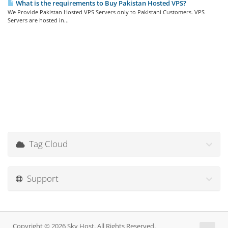
What is the requirements to Buy Pakistan Hosted VPS?
We Provide Pakistan Hosted VPS Servers only to Pakistani Customers. VPS
Servers are hosted in...
Tag Cloud
Support
Copyright © 2026 Sky Host. All Rights Reserved.