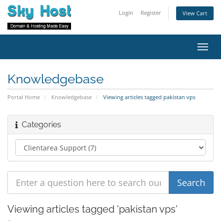
Login
Register
View Cart
Toggl
navig
Knowledgebase
Portal Home
Knowledgebase
Viewing articles tagged pakistan vps
Categories
Viewing articles tagged 'pakistan vps'