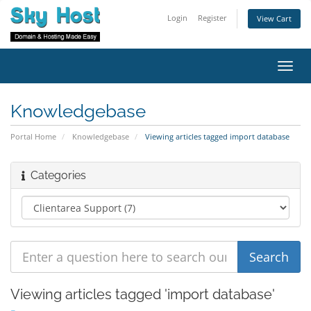
Login
Register
View Cart
Toggl
navig
Knowledgebase
Portal Home
Knowledgebase
Viewing articles tagged import database
Categories
Viewing articles tagged 'import database'