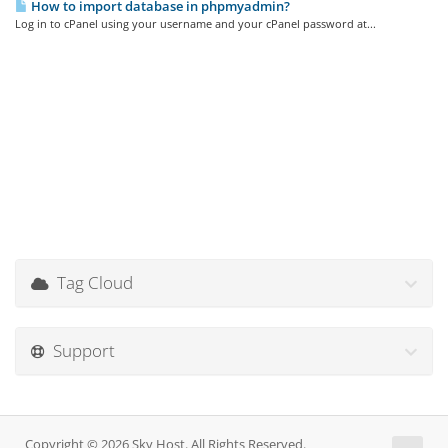
How to import database in phpmyadmin?
Log in to cPanel using your username and your cPanel password at...
Tag Cloud
Support
Copyright © 2026 Sky Host. All Rights Reserved.