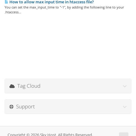
How to allow max input time in htaccess file?
You can set the max_input_time to "-1", by adding the following line to your
.htaccess...
Tag Cloud
Support
Copyright © 2026 Sky Host. All Rights Reserved.