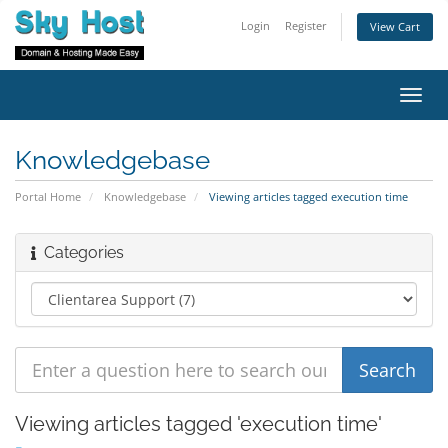
Login
Register
View Cart
Toggl
navig
Knowledgebase
Portal Home
Knowledgebase
Viewing articles tagged execution time
Categories
Viewing articles tagged 'execution time'