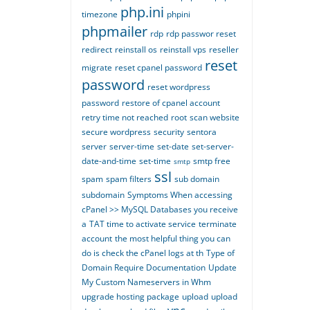
php.ini
timezone
phpini
phpmailer
rdp
rdp passwor reset
redirect
reinstall os
reinstall vps
reseller
reset
migrate
reset cpanel password
password
reset wordpress
password
restore of cpanel account
retry time not reached
root
scan website
secure wordpress
security
sentora
server
server-time
set-date
set-server-
date-and-time
set-time
smtp free
smtp
ssl
spam
spam filters
sub domain
subdomain
Symptoms When accessing
cPanel >> MySQL Databases you receive
a
TAT time to activate service
terminate
account
the most helpful thing you can
do is check the cPanel logs at th
Type of
Domain Require Documentation
Update
My Custom Nameservers in Whm
upgrade hosting package
upload
upload