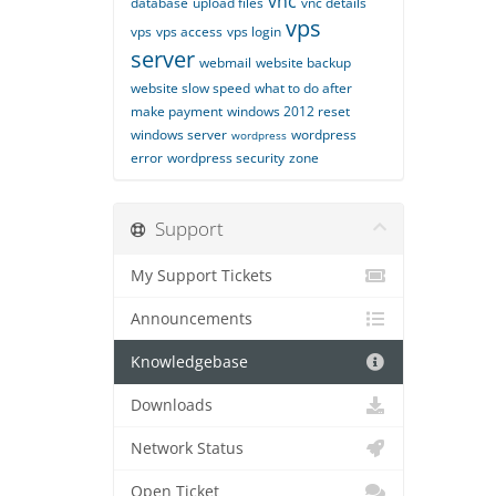
vnc
database
upload files
vnc details
vps
vps
vps access
vps login
server
webmail
website backup
website slow speed
what to do after
make payment
windows 2012 reset
windows server
wordpress
wordpress
error
wordpress security
zone
Support
My Support Tickets
Announcements
Knowledgebase
Downloads
Network Status
Open Ticket