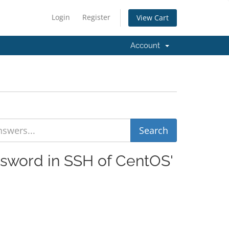
Login
Register
View Cart
Account
ssword in SSH of CentOS'