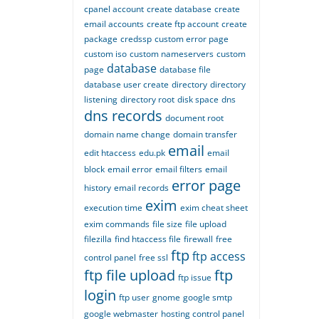
cpanel account
create database
create
email accounts
create ftp account
create
package
credssp
custom error page
custom iso
custom nameservers
custom
database
page
database file
database user create
directory
directory
listening
directory root
disk space
dns
dns records
document root
domain name change
domain transfer
email
edit htaccess
edu.pk
email
block
email error
email filters
email
error page
history
email records
exim
execution time
exim cheat sheet
exim commands
file size
file upload
filezilla
find htaccess file
firewall
free
ftp
ftp access
control panel
free ssl
ftp file upload
ftp
ftp issue
login
ftp user
gnome
google smtp
google webmaster
hosting control panel