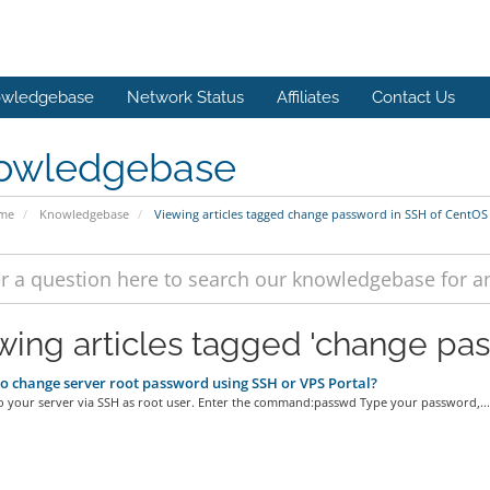
wledgebase
Network Status
Affiliates
Contact Us
owledgebase
ome
Knowledgebase
Viewing articles tagged change password in SSH of CentOS
wing articles tagged 'change pa
 change server root password using SSH or VPS Portal?
o your server via SSH as root user. Enter the command:passwd Type your password,...