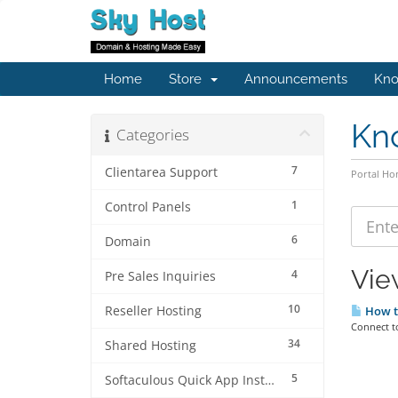
Home
Store
Announcements
Kno
Kn
Categories
7
Clientarea Support
Portal H
1
Control Panels
6
Domain
Vie
4
Pre Sales Inquiries
10
Reseller Hosting
How to
Connect t
34
Shared Hosting
5
Softaculous Quick App Install