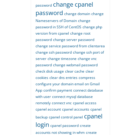
change cpanel
password
password
change domain
change
Nameservers of Domain
change
password in SSH of CentOS
change php
version from cpanel
change root
password
change server password
change service password from clientarea
change ssh password
change ssh port of
server
change timezone
change vnc
password
change webmail password
check disk usage
clear cache
clear
cookies
clear dns entries
compress
configure your domain email on Gmail
App
confirm payment
connect database
with user
connect mysql database
remotely
connect vnc
cpanel access
cpanel account
cpanel accounts
cpanel
cpanel
backup
cpanel control panel
login
cpanel password
create
accounts not showing in whm
create