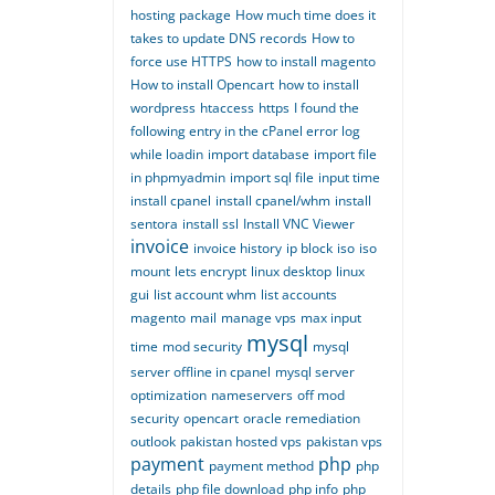
hosting package
How much time does it
takes to update DNS records
How to
force use HTTPS
how to install magento
How to install Opencart
how to install
wordpress
htaccess
https
I found the
following entry in the cPanel error log
while loadin
import database
import file
in phpmyadmin
import sql file
input time
install cpanel
install cpanel/whm
install
sentora
install ssl
Install VNC Viewer
invoice
invoice history
ip block
iso
iso
mount
lets encrypt
linux desktop
linux
gui
list account whm
list accounts
magento
mail
manage vps
max input
mysql
time
mod security
mysql
server offline in cpanel
mysql server
optimization
nameservers
off mod
security
opencart
oracle remediation
outlook
pakistan hosted vps
pakistan vps
payment
php
payment method
php
details
php file download
php info
php