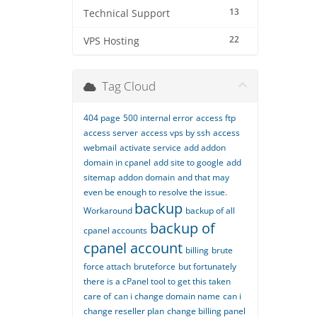
13
Technical Support
22
VPS Hosting
Tag Cloud
404 page
500 internal error
access ftp
access server
access vps by ssh
access
webmail
activate service
add addon
domain in cpanel
add site to google
add
sitemap
addon domain
and that may
even be enough to resolve the issue.
backup
Workaround
backup of all
backup of
cpanel accounts
cpanel account
billing
brute
force attach
bruteforce
but fortunately
there is a cPanel tool to get this taken
care of
can i change domain name
can i
change reseller plan
change billing panel