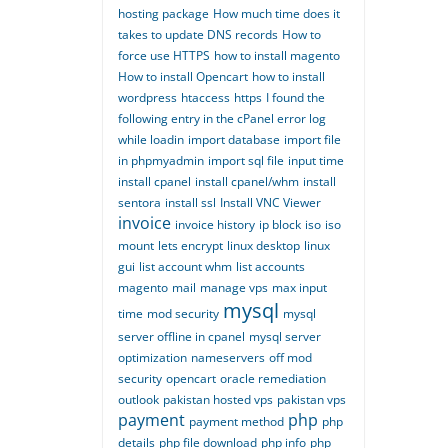
hosting package
How much time does it
takes to update DNS records
How to
force use HTTPS
how to install magento
How to install Opencart
how to install
wordpress
htaccess
https
I found the
following entry in the cPanel error log
while loadin
import database
import file
in phpmyadmin
import sql file
input time
install cpanel
install cpanel/whm
install
sentora
install ssl
Install VNC Viewer
invoice
invoice history
ip block
iso
iso
mount
lets encrypt
linux desktop
linux
gui
list account whm
list accounts
magento
mail
manage vps
max input
mysql
time
mod security
mysql
server offline in cpanel
mysql server
optimization
nameservers
off mod
security
opencart
oracle remediation
outlook
pakistan hosted vps
pakistan vps
payment
php
payment method
php
details
php file download
php info
php