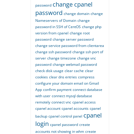
change cpanel
password
password
change domain
change
Nameservers of Domain
change
password in SSH of CentOS
change php
version from cpanel
change root
password
change server password
change service password from clientarea
change ssh password
change ssh port of
server
change timezone
change vnc
password
change webmail password
check disk usage
clear cache
clear
cookies
clear dns entries
compress
configure your domain email on Gmail
App
confirm payment
connect database
with user
connect mysql database
remotely
connect vnc
cpanel access
cpanel account
cpanel accounts
cpanel
cpanel
backup
cpanel control panel
login
cpanel password
create
accounts not showing in whm
create