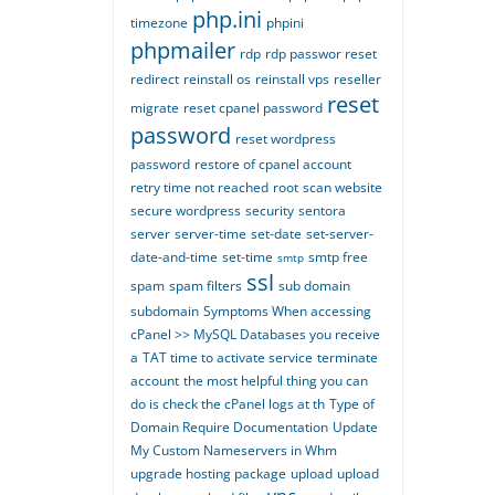
php.ini
timezone
phpini
phpmailer
rdp
rdp passwor reset
redirect
reinstall os
reinstall vps
reseller
reset
migrate
reset cpanel password
password
reset wordpress
password
restore of cpanel account
retry time not reached
root
scan website
secure wordpress
security
sentora
server
server-time
set-date
set-server-
date-and-time
set-time
smtp free
smtp
ssl
spam
spam filters
sub domain
subdomain
Symptoms When accessing
cPanel >> MySQL Databases you receive
a
TAT time to activate service
terminate
account
the most helpful thing you can
do is check the cPanel logs at th
Type of
Domain Require Documentation
Update
My Custom Nameservers in Whm
upgrade hosting package
upload
upload