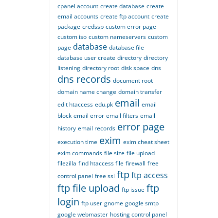
cpanel account
create database
create
email accounts
create ftp account
create
package
credssp
custom error page
custom iso
custom nameservers
custom
database
page
database file
database user create
directory
directory
listening
directory root
disk space
dns
dns records
document root
domain name change
domain transfer
email
edit htaccess
edu.pk
email
block
email error
email filters
email
error page
history
email records
exim
execution time
exim cheat sheet
exim commands
file size
file upload
filezilla
find htaccess file
firewall
free
ftp
ftp access
control panel
free ssl
ftp file upload
ftp
ftp issue
login
ftp user
gnome
google smtp
google webmaster
hosting control panel