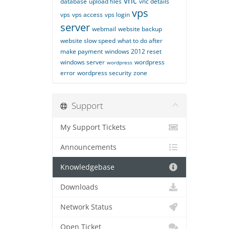
vnc
database
upload files
vnc details
vps
vps
vps access
vps login
server
webmail
website backup
website slow speed
what to do after
make payment
windows 2012 reset
windows server
wordpress
wordpress
error
wordpress security
zone
Support
My Support Tickets
Announcements
Knowledgebase
Downloads
Network Status
Open Ticket