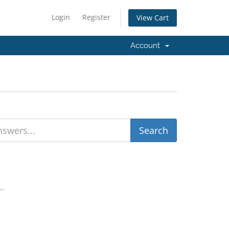
Login
Register
View Cart
Account
..