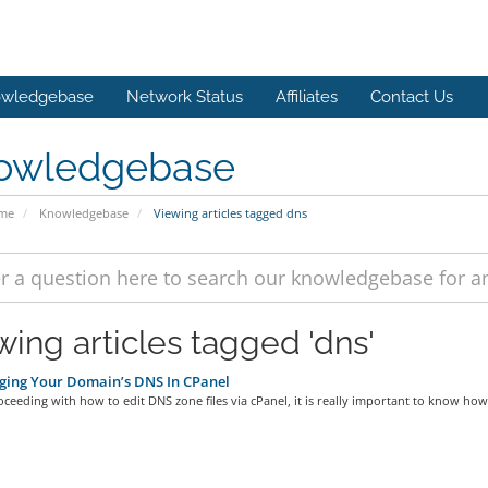
wledgebase
Network Status
Affiliates
Contact Us
owledgebase
ome
Knowledgebase
Viewing articles tagged dns
wing articles tagged 'dns'
ing Your Domain’s DNS In CPanel
ceeding with how to edit DNS zone files via cPanel, it is really important to know how.