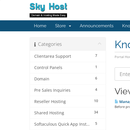
Home
Store
Announcements
Kno
Kn
Categories
7
Clientarea Support
Portal H
1
Control Panels
6
Domain
Vie
4
Pre Sales Inquiries
10
Reseller Hosting
Manag
Before pro
34
Shared Hosting
5
Softaculous Quick App Install