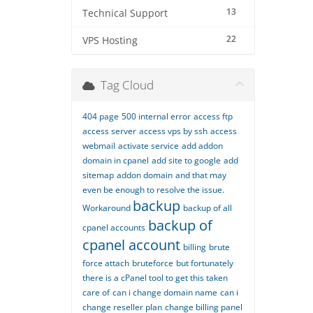
13
Technical Support
22
VPS Hosting
Tag Cloud
404 page
500 internal error
access ftp
access server
access vps by ssh
access
webmail
activate service
add addon
domain in cpanel
add site to google
add
sitemap
addon domain
and that may
even be enough to resolve the issue.
backup
Workaround
backup of all
backup of
cpanel accounts
cpanel account
billing
brute
force attach
bruteforce
but fortunately
there is a cPanel tool to get this taken
care of
can i change domain name
can i
change reseller plan
change billing panel