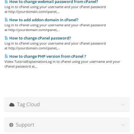
How to change webmail password from cPanel?
Log in to cPanel using your username and your cPanel password
at http://yourdomain.com/cpanel,...
How to add addon domain in cPanel?
Log in to cPanel using your username and your cPanel password
at http://yourdomain.com/cpanel,...
How to change cPanel password?
Log in to cPanel using your username and your cPanel password
at http://yourdomain.com/cpanel,...
How to change PHP version from cPanel ?
Video TutorialExplainationLog in to cPanel using your username and your
cPanel password at...
Tag Cloud
Support