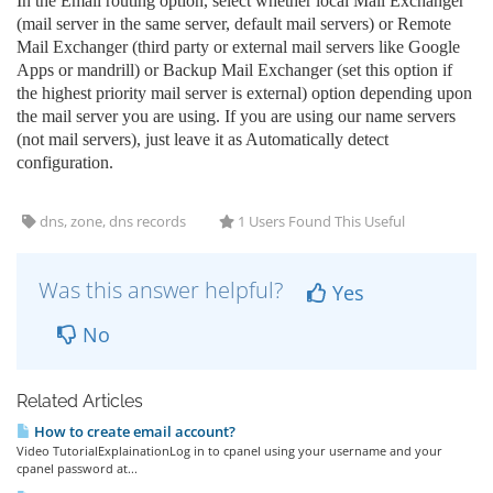
In the Email routing option, select whether local Mail Exchanger
(mail server in the same server, default mail servers) or Remote
Mail Exchanger (third party or external mail servers like Google
Apps or mandrill) or Backup Mail Exchanger (set this option if
the highest priority mail server is external) option depending upon
the mail server you are using. If you are using our name servers
(not mail servers), just leave it as Automatically detect
configuration.
dns, zone, dns records
1 Users Found This Useful
Was this answer helpful?
Yes
No
Related Articles
How to create email account?
Video TutorialExplainationLog in to cpanel using your username and your
cpanel password at...