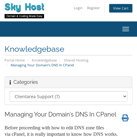
Login
Register
View Cart
Toggl
navig
Knowledgebase
Portal Home
Knowledgebase
Shared Hosting
Managing Your Domain’s DNS In CPanel
Categories
Managing Your Domain’s DNS In CPanel
Before proceeding with how to edit DNS zone files
via cPanel, it is really important to know how DNS works.