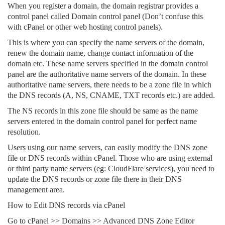
When you register a domain, the domain registrar provides a
control panel called Domain control panel (Don’t confuse this
with cPanel or other web hosting control panels).
This is where you can specify the name servers of the domain,
renew the domain name, change contact information of the
domain etc. These name servers specified in the domain control
panel are the authoritative name servers of the domain. In these
authoritative name servers, there needs to be a zone file in which
the DNS records (A, NS, CNAME, TXT records etc.) are added.
The NS records in this zone file should be same as the name
servers entered in the domain control panel for perfect name
resolution.
Users using our name servers, can easily modify the DNS zone
file or DNS records within cPanel. Those who are using external
or third party name servers (eg: CloudFlare services), you need to
update the DNS records or zone file there in their DNS
management area.
How to Edit DNS records via cPanel
Go to cPanel >> Domains >> Advanced DNS Zone Editor