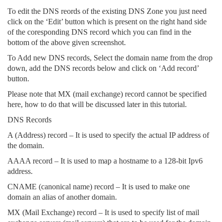
To edit the DNS reords of the existing DNS Zone you just need
click on the ‘Edit’ button which is present on the right hand side
of the coresponding DNS record which you can find in the
bottom of the above given screenshot.
To Add new DNS records, Select the domain name from the drop
down, add the DNS records below and click on ‘Add record’
button.
Please note that MX (mail exchange) record cannot be specified
here, how to do that will be discussed later in this tutorial.
DNS Records
A (Address) record – It is used to specify the actual IP address of
the domain.
AAAA record – It is used to map a hostname to a 128-bit Ipv6
address.
CNAME (canonical name) record – It is used to make one
domain an alias of another domain.
MX (Mail Exchange) record – It is used to specify list of mail