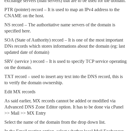
exchange servers (mail servers) that are to be used for the domain.
PTR (pointer) record – It is used to map an IPv4 address to the
CNAME on the host.
NS record – The authoritative name servers of the domain is
specified here.
SOA (State of Authority) record – It is one of the most important
DNs records which stores informations about the domain (eg: last
updated date of domain)
SRV (service ) record – It is used to specify TCP service operating
on the domain.
TXT record – used to insert any text into the DNS record, this is
to verify the domain ownership.
Edit MX records
As said earlier, MX records cannot be added or modified via
Advanced DNS Zone Editor option. It has to be done via cPanel
>> Mail >> MX Entry
Select the name of the domain from the drop down list.