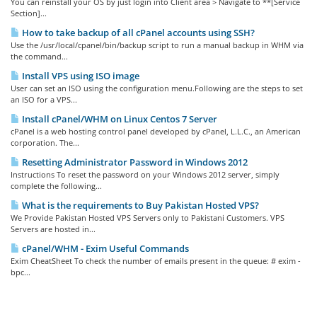
You can reinstall your OS by just login into Client area > Navigate to **[Service
Section]...
How to take backup of all cPanel accounts using SSH?
Use the /usr/local/cpanel/bin/backup script to run a manual backup in WHM via
the command...
Install VPS using ISO image
User can set an ISO using the configuration menu.Following are the steps to set
an ISO for a VPS...
Install cPanel/WHM on Linux Centos 7 Server
cPanel is a web hosting control panel developed by cPanel, L.L.C., an American
corporation. The...
Resetting Administrator Password in Windows 2012
Instructions To reset the password on your Windows 2012 server, simply
complete the following...
What is the requirements to Buy Pakistan Hosted VPS?
We Provide Pakistan Hosted VPS Servers only to Pakistani Customers. VPS
Servers are hosted in...
cPanel/WHM - Exim Useful Commands
Exim CheatSheet To check the number of emails present in the queue: # exim -
bpc...