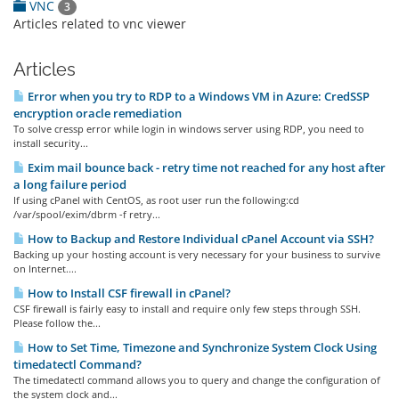
VNC
3
Articles related to vnc viewer
Articles
Error when you try to RDP to a Windows VM in Azure: CredSSP
encryption oracle remediation
To solve cressp error while login in windows server using RDP, you need to
install security...
Exim mail bounce back - retry time not reached for any host after
a long failure period
If using cPanel with CentOS, as root user run the following:cd
/var/spool/exim/dbrm -f retry...
How to Backup and Restore Individual cPanel Account via SSH?
Backing up your hosting account is very necessary for your business to survive
on Internet....
How to Install CSF firewall in cPanel?
CSF firewall is fairly easy to install and require only few steps through SSH.
Please follow the...
How to Set Time, Timezone and Synchronize System Clock Using
timedatectl Command?
The timedatectl command allows you to query and change the configuration of
the system clock and...