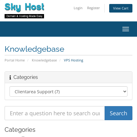
Login
Register
View Cart
Toggl
navig
Knowledgebase
Portal Home
Knowledgebase
VPS Hosting
Categories
Categories