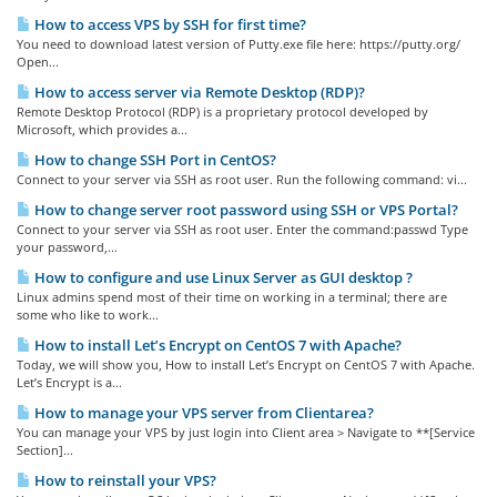
How to access VPS by SSH for first time?
You need to download latest version of Putty.exe file here: https://putty.org/
Open...
How to access server via Remote Desktop (RDP)?
Remote Desktop Protocol (RDP) is a proprietary protocol developed by
Microsoft, which provides a...
How to change SSH Port in CentOS?
Connect to your server via SSH as root user. Run the following command: vi...
How to change server root password using SSH or VPS Portal?
Connect to your server via SSH as root user. Enter the command:passwd Type
your password,...
How to configure and use Linux Server as GUI desktop ?
Linux admins spend most of their time on working in a terminal; there are
some who like to work...
How to install Let’s Encrypt on CentOS 7 with Apache?
Today, we will show you, How to install Let’s Encrypt on CentOS 7 with Apache.
Let’s Encrypt is a...
How to manage your VPS server from Clientarea?
You can manage your VPS by just login into Client area > Navigate to **[Service
Section]...
How to reinstall your VPS?