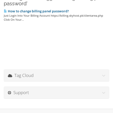
password'
How to change billing panel password?
Just Login Into Your Billing Account https://billing.skyhost.pk/clientarea.php
Click On Your...
Tag Cloud
Support