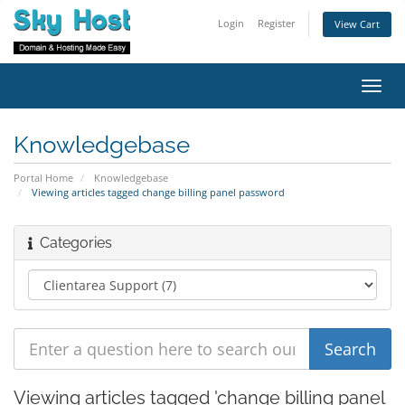
Login
Register
View Cart
Toggl
navig
Knowledgebase
Portal Home
Knowledgebase
Viewing articles tagged change billing panel password
Categories
Viewing articles tagged 'change billing panel