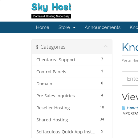
Home
Store
Announcements
Kno
Kn
Categories
7
Clientarea Support
Portal H
1
Control Panels
6
Domain
Vie
4
Pre Sales Inquiries
10
Reseller Hosting
How to
IMPORTANT
34
Shared Hosting
5
Softaculous Quick App Install