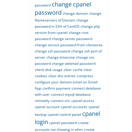
change cpanel
password
password
change domain
change
Nameservers of Domain
change
password in SSH of CentOS
change php
version from cpanel
change root
password
change server password
change service password from clientarea
change ssh password
change ssh port of
server
change timezone
change vnc
password
change webmail password
check disk usage
clear cache
clear
cookies
clear dns entries
compress
configure your domain email on Gmail
App
confirm payment
connect database
with user
connect mysql database
remotely
connect vnc
cpanel access
cpanel account
cpanel accounts
cpanel
cpanel
backup
cpanel control panel
login
cpanel password
create
accounts not showing in whm
create