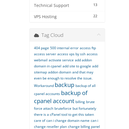
13
Technical Support
22
VPS Hosting
Tag Cloud
404 page
500 internal error
access ftp
access server
access vps by ssh
access
webmail
activate service
add addon
domain in cpanel
add site to google
add
sitemap
addon domain
and that may
even be enough to resolve the issue.
backup
Workaround
backup of all
backup of
cpanel accounts
cpanel account
billing
brute
force attach
bruteforce
but fortunately
there is a cPanel tool to get this taken
care of
can i change domain name
can i
change reseller plan
change billing panel