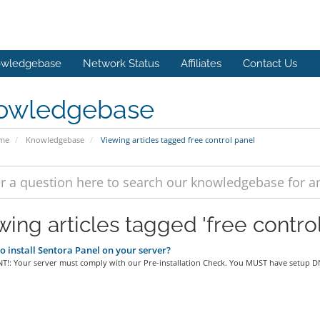
wledgebase
Network Status
Affiliates
Contact Us
owledgebase
ome
Knowledgebase
Viewing articles tagged free control panel
wing articles tagged 'free control
 install Sentora Panel on your server?
!: Your server must comply with our Pre-installation Check. You MUST have setup DN