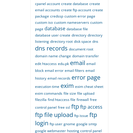
cpanel account
create database
create
email accounts
create ftp account
create
package
credssp
custom error page
custom iso
custom nameservers
custom
database
page
database file
database user create
directory
directory
listening
directory root
disk space
dns
dns records
document root
domain name change
domain transfer
email
edit htaccess
edu.pk
email
block
email error
email filters
email
error page
history
email records
exim
execution time
exim cheat sheet
exim commands
file size
file upload
filezilla
find htaccess file
firewall
free
ftp
ftp access
control panel
free ssl
ftp file upload
ftp
ftp issue
login
ftp user
gnome
google smtp
google webmaster
hosting control panel