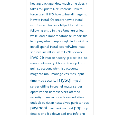
hosting package
How much time does it
takes to update DNS records
How to
force use HTTPS
how to install magento
How to install Opencart
how to install
wordpress
htaccess
https
I found the
following entry in the cPanel error log
while loadin
import database
import file
in phpmyadmin
import sql file
input time
install cpanel
install cpanel/whm
install
sentora
install ssl
Install VNC Viewer
invoice
invoice history
ip block
iso
iso
mount
lets encrypt
linux desktop
linux
gui
list account whm
list accounts
magento
mail
manage vps
max input
mysql
time
mod security
mysql
server offline in cpanel
mysql server
optimization
nameservers
off mod
security
opencart
oracle remediation
outlook
pakistan hosted vps
pakistan vps
payment
php
payment method
php
details
php file download
php info
php