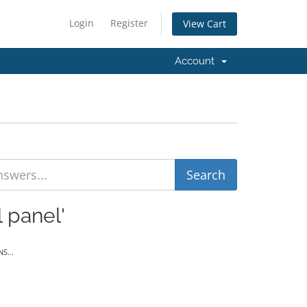
Login
Register
View Cart
Account
 panel'
S...