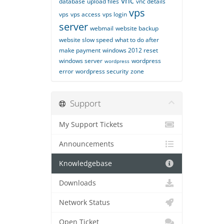
vnc
database
upload files
vnc details
vps
vps
vps access
vps login
server
webmail
website backup
website slow speed
what to do after
make payment
windows 2012 reset
windows server
wordpress
wordpress
error
wordpress security
zone
Support
My Support Tickets
Announcements
Knowledgebase
Downloads
Network Status
Open Ticket