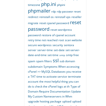
php.ini
timezone
phpini
phpmailer
rdp
rdp passwor reset
redirect
reinstall os
reinstall vps
reseller
reset
migrate
reset cpanel password
password
reset wordpress
password
restore of cpanel account
retry time not reached
root
scan website
secure wordpress
security
sentora
server
server-time
set-date
set-server-
date-and-time
set-time
smtp free
smtp
ssl
spam
spam filters
sub domain
subdomain
Symptoms When accessing
cPanel >> MySQL Databases you receive
a
TAT time to activate service
terminate
account
the most helpful thing you can
do is check the cPanel logs at th
Type of
Domain Require Documentation
Update
My Custom Nameservers in Whm
upgrade hosting package
upload
upload