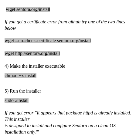
wget sentora.org/install
If you get a certificate error from github try one of the two lines
below
wget --no-check-certificate sentora.org/install
wget http://sentora.org/install
4) Make the installer executable
chmod +x install
5) Run the installer
sudo ./install
If you get error "It appears that package httpd is already installed.
This installer
is designed to install and configure Sentora on a clean OS
installation only!"