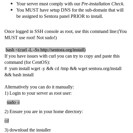
Your server must comply with our
Pre-installation Check
.
You MUST have setup DNS for the sub-domain that will
be assigned to Sentora panel PRIOR to install.
Once logged in SSH console as root, use this command line:(You
MUST use root! Not sudo!)
bash <(curl -L -Ss http://sentora.org/install)
If you have issues with curl you can try to copy and paste this
command (for CentOS):
# yum install wget -y && cd /tmp && wget sentora.org/install
&& bash install
Alternatively you can do it manually:
1) Login to your server as root user:
sudo -i
2) Ensure you are in your home directory:
cd
3) download the installer