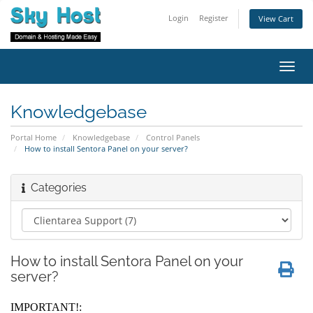
Login
Register
View Cart
Toggl
navig
Knowledgebase
Portal Home
Knowledgebase
Control Panels
How to install Sentora Panel on your server?
Categories
How to install Sentora Panel on your
server?
IMPORTANT!: