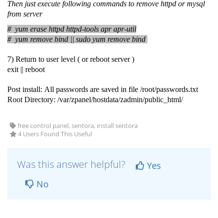
Then just execute following commands to remove httpd or mysql
from server
# yum erase httpd httpd-tools apr apr-util
# yum remove bind​ ||
sudo yum remove bind
7) Return to user level ( or reboot server )
exit || reboot
Post install: All passwords are saved in file /root/passwords.txt
Root Directory: /var/zpanel/hostdata/zadmin/public_html/
free control panel, sentora, install sentora
4 Users Found This Useful
Was this answer helpful?
Yes
No