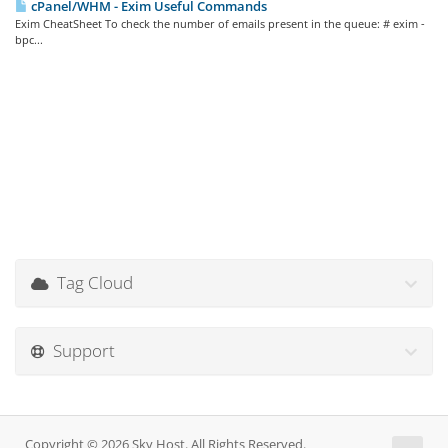
cPanel/WHM - Exim Useful Commands
Exim CheatSheet To check the number of emails present in the queue: # exim -
bpc...
Tag Cloud
Support
Copyright © 2026 Sky Host. All Rights Reserved.