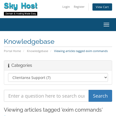
Login
Register
View Cart
Toggl
navig
Knowledgebase
Portal Home
Knowledgebase
Viewing articles tagged exim commands
Categories
Viewing articles tagged 'exim commands'