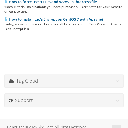
How to force use HTTPS and WWW in .htaccess file
Video TutorialExplainationIf you have purchase SSL certificate for your website
or want to use...
How to install Let’s Encrypt on CentOS 7 with Apache?
Today, we will show you, How to install Let’s Encrypt on CentOS 7 with Apache.
Let’s Encrypt is a...
Tag Cloud
Support
Copyright © 2026 Sky Host. All Rights Reserved.