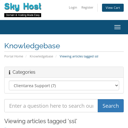
Login
Register
View Cart
Toggl
navig
Knowledgebase
Portal Home
Knowledgebase
Viewing articles tagged ssl
Categories
Viewing articles tagged 'ssl'