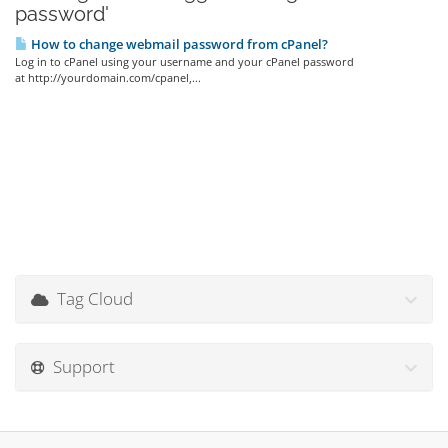
password'
How to change webmail password from cPanel?
Log in to cPanel using your username and your cPanel password
at http://yourdomain.com/cpanel,...
Tag Cloud
Support