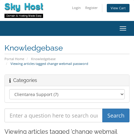
Login
Register
View Cart
Toggl
navig
Knowledgebase
Portal Home
Knowledgebase
Viewing articles tagged change webmail password
Categories
Viewing articles tagged 'change webmail