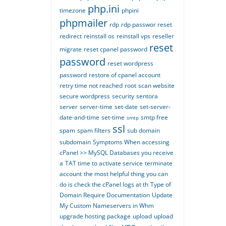
php.ini
timezone
phpini
phpmailer
rdp
rdp passwor reset
redirect
reinstall os
reinstall vps
reseller
reset
migrate
reset cpanel password
password
reset wordpress
password
restore of cpanel account
retry time not reached
root
scan website
secure wordpress
security
sentora
server
server-time
set-date
set-server-
date-and-time
set-time
smtp free
smtp
ssl
spam
spam filters
sub domain
subdomain
Symptoms When accessing
cPanel >> MySQL Databases you receive
a
TAT time to activate service
terminate
account
the most helpful thing you can
do is check the cPanel logs at th
Type of
Domain Require Documentation
Update
My Custom Nameservers in Whm
upgrade hosting package
upload
upload