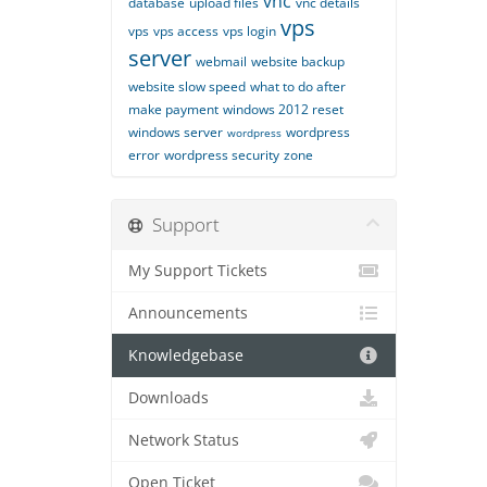
vnc
database
upload files
vnc details
vps
vps
vps access
vps login
server
webmail
website backup
website slow speed
what to do after
make payment
windows 2012 reset
windows server
wordpress
wordpress
error
wordpress security
zone
Support
My Support Tickets
Announcements
Knowledgebase
Downloads
Network Status
Open Ticket