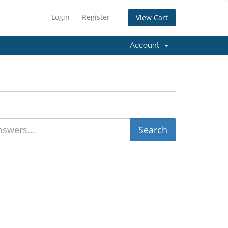
Login
Register
View Cart
Account