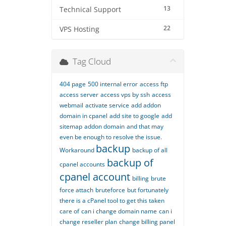
13
Technical Support
22
VPS Hosting
Tag Cloud
404 page
500 internal error
access ftp
access server
access vps by ssh
access
webmail
activate service
add addon
domain in cpanel
add site to google
add
sitemap
addon domain
and that may
even be enough to resolve the issue.
backup
Workaround
backup of all
backup of
cpanel accounts
cpanel account
billing
brute
force attach
bruteforce
but fortunately
there is a cPanel tool to get this taken
care of
can i change domain name
can i
change reseller plan
change billing panel