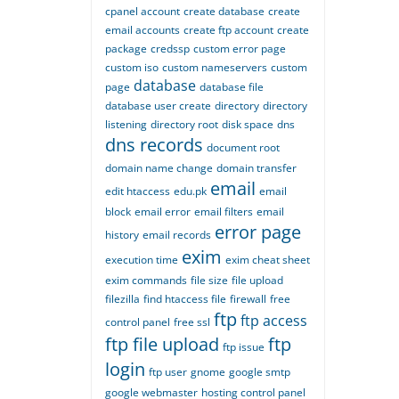
cpanel account
create database
create
email accounts
create ftp account
create
package
credssp
custom error page
custom iso
custom nameservers
custom
database
page
database file
database user create
directory
directory
listening
directory root
disk space
dns
dns records
document root
domain name change
domain transfer
email
edit htaccess
edu.pk
email
block
email error
email filters
email
error page
history
email records
exim
execution time
exim cheat sheet
exim commands
file size
file upload
filezilla
find htaccess file
firewall
free
ftp
ftp access
control panel
free ssl
ftp file upload
ftp
ftp issue
login
ftp user
gnome
google smtp
google webmaster
hosting control panel