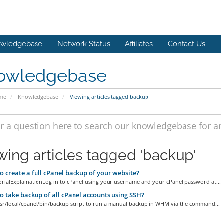
wledgebase
Network Status
Affiliates
Contact Us
owledgebase
ome
Knowledgebase
Viewing articles tagged backup
wing articles tagged 'backup'
 create a full cPanel backup of your website?
orialExplainationLog in to cPanel using your username and your cPanel password at...
 take backup of all cPanel accounts using SSH?
usr/local/cpanel/bin/backup script to run a manual backup in WHM via the command...