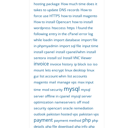
hosting package
How much time does it
takes to update DNS records
How to
force use HTTPS
how to install magento
How to install Opencart
how to install
wordpress
htaccess
https
I found the
following entry in the cPanel error log
while loadin
import database
import file
in phpmyadmin
import sql file
input time
install cpanel
install cpanel/whm
install
sentora
install ssl
Install VNC Viewer
invoice
invoice history
ip block
iso
iso
mount
lets encrypt
linux desktop
linux
gui
list account whm
list accounts
magento
mail
manage vps
max input
mysql
time
mod security
mysql
server offline in cpanel
mysql server
optimization
nameservers
off mod
security
opencart
oracle remediation
outlook
pakistan hosted vps
pakistan vps
payment
php
payment method
php
details
php file download
php info
php