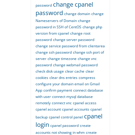
change cpanel
password
password
change domain
change
Nameservers of Domain
change
password in SSH of CentOS
change php
version from cpanel
change root
password
change server password
change service password from clientarea
change ssh password
change ssh port of
server
change timezone
change vnc
password
change webmail password
check disk usage
clear cache
clear
cookies
clear dns entries
compress
configure your domain email on Gmail
App
confirm payment
connect database
with user
connect mysql database
remotely
connect vnc
cpanel access
cpanel account
cpanel accounts
cpanel
cpanel
backup
cpanel control panel
login
cpanel password
create
accounts not showing in whm
create