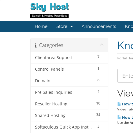
Home
Store
Announcements
Kno
Kn
Categories
7
Clientarea Support
Portal H
1
Control Panels
6
Domain
Vie
4
Pre Sales Inquiries
10
Reseller Hosting
How to
Video Tut
34
Shared Hosting
How to
Use the /
5
Softaculous Quick App Install