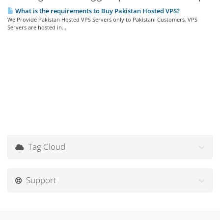
What is the requirements to Buy Pakistan Hosted VPS?
We Provide Pakistan Hosted VPS Servers only to Pakistani Customers. VPS
Servers are hosted in...
Tag Cloud
Support