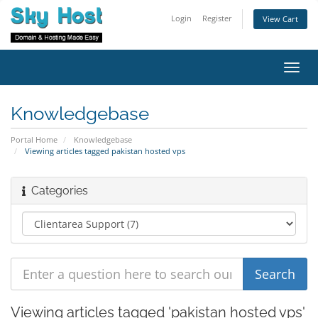
Login
Register
View Cart
Toggl
navig
Knowledgebase
Portal Home
Knowledgebase
Viewing articles tagged pakistan hosted vps
Categories
Viewing articles tagged 'pakistan hosted vps'