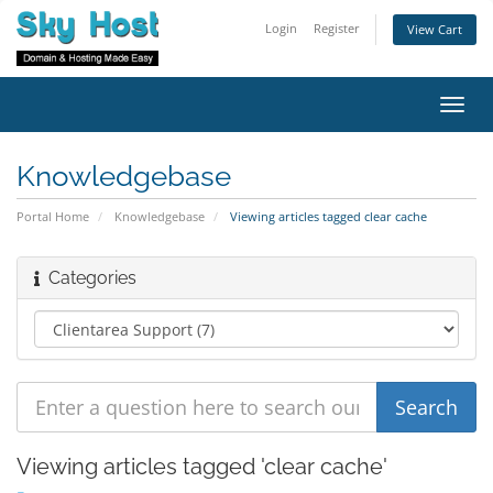
Login
Register
View Cart
Toggl
navig
Knowledgebase
Portal Home
Knowledgebase
Viewing articles tagged clear cache
Categories
Viewing articles tagged 'clear cache'