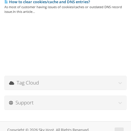
How to clear cookies/cache and DNS entries?
As most of customer having issues of cookies/caches or outdated DNS record
issue.In this article...
Tag Cloud
Support
Copyright © 2026 Sky Host. All Rights Reserved.