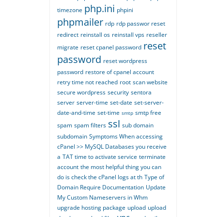
php.ini
timezone
phpini
phpmailer
rdp
rdp passwor reset
redirect
reinstall os
reinstall vps
reseller
reset
migrate
reset cpanel password
password
reset wordpress
password
restore of cpanel account
retry time not reached
root
scan website
secure wordpress
security
sentora
server
server-time
set-date
set-server-
date-and-time
set-time
smtp free
smtp
ssl
spam
spam filters
sub domain
subdomain
Symptoms When accessing
cPanel >> MySQL Databases you receive
a
TAT time to activate service
terminate
account
the most helpful thing you can
do is check the cPanel logs at th
Type of
Domain Require Documentation
Update
My Custom Nameservers in Whm
upgrade hosting package
upload
upload