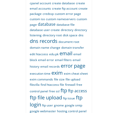
cpanel account
create database
create
email accounts
create ftp account
create
package
credssp
custom error page
custom iso
custom nameservers
custom
database
page
database file
database user create
directory
directory
listening
directory root
disk space
dns
dns records
document root
domain name change
domain transfer
email
edit htaccess
edu.pk
email
block
email error
email filters
email
error page
history
email records
exim
execution time
exim cheat sheet
exim commands
file size
file upload
filezilla
find htaccess file
firewall
free
ftp
ftp access
control panel
free ssl
ftp file upload
ftp
ftp issue
login
ftp user
gnome
google smtp
google webmaster
hosting control panel