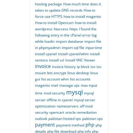
hosting package
How much time does it
takes to update DNS records
How to
force use HTTPS
how to install magento
How to install Opencart
how to install
wordpress
htaccess
https
I found the
following entry in the cPanel error log
while loadin
import database
import file
in phpmyadmin
import sql file
input time
install cpanel
install cpanel/whm
install
sentora
install ssl
Install VNC Viewer
invoice
invoice history
ip block
iso
iso
mount
lets encrypt
linux desktop
linux
gui
list account whm
list accounts
magento
mail
manage vps
max input
mysql
time
mod security
mysql
server offline in cpanel
mysql server
optimization
nameservers
off mod
security
opencart
oracle remediation
outlook
pakistan hosted vps
pakistan vps
payment
php
payment method
php
details
php file download
php info
php