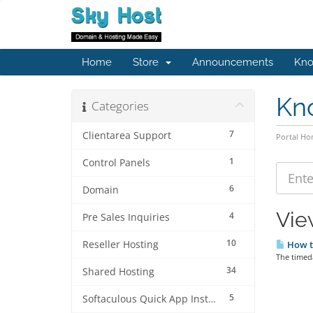
Home
Store
Announcements
Kno
Kn
Categories
7
Clientarea Support
Portal H
1
Control Panels
6
Domain
Vie
4
Pre Sales Inquiries
10
Reseller Hosting
How to
The timed
34
Shared Hosting
5
Softaculous Quick App Install