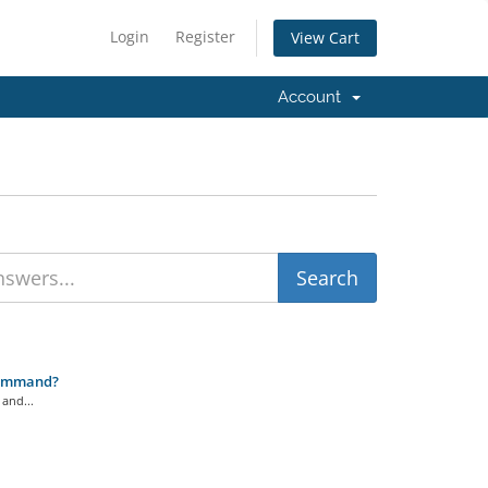
Login
Register
View Cart
Account
Command?
and...