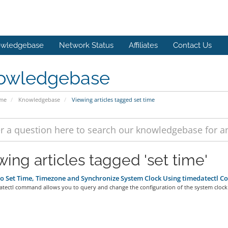
wledgebase
Network Status
Affiliates
Contact Us
owledgebase
ome
Knowledgebase
Viewing articles tagged set time
wing articles tagged 'set time'
 Set Time, Timezone and Synchronize System Clock Using timedatectl 
atectl command allows you to query and change the configuration of the system clock 