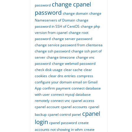
change cpanel
password
password
change domain
change
Nameservers of Domain
change
password in SSH of CentOS
change php
version from cpanel
change root
password
change server password
change service password from clientarea
change ssh password
change ssh port of
server
change timezone
change vnc
password
change webmail password
check disk usage
clear cache
clear
cookies
clear dns entries
compress
configure your domain email on Gmail
App
confirm payment
connect database
with user
connect mysql database
remotely
connect vnc
cpanel access
cpanel account
cpanel accounts
cpanel
cpanel
backup
cpanel control panel
login
cpanel password
create
accounts not showing in whm
create