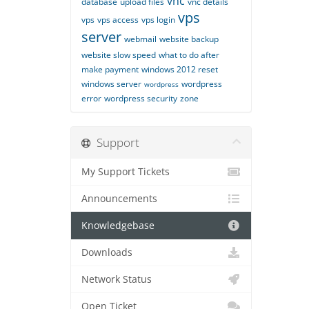
vnc
database
upload files
vnc details
vps
vps
vps access
vps login
server
webmail
website backup
website slow speed
what to do after
make payment
windows 2012 reset
windows server
wordpress
wordpress
error
wordpress security
zone
Support
My Support Tickets
Announcements
Knowledgebase
Downloads
Network Status
Open Ticket