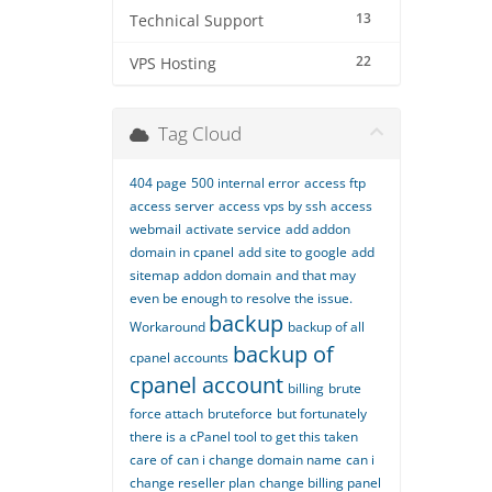
13
Technical Support
22
VPS Hosting
Tag Cloud
404 page
500 internal error
access ftp
access server
access vps by ssh
access
webmail
activate service
add addon
domain in cpanel
add site to google
add
sitemap
addon domain
and that may
even be enough to resolve the issue.
backup
Workaround
backup of all
backup of
cpanel accounts
cpanel account
billing
brute
force attach
bruteforce
but fortunately
there is a cPanel tool to get this taken
care of
can i change domain name
can i
change reseller plan
change billing panel