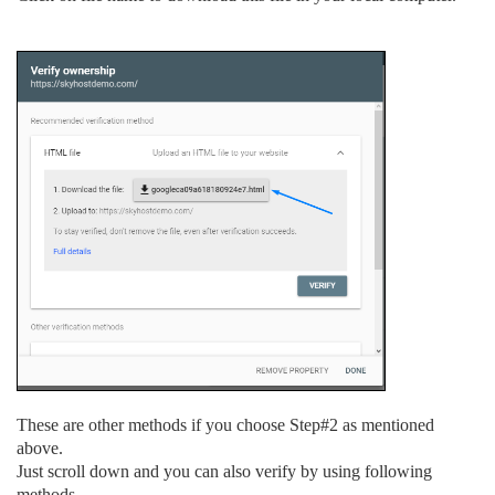
These are other methods if you choose Step#2 as mentioned
above.
Just scroll down and you can also verify by using following
methods.