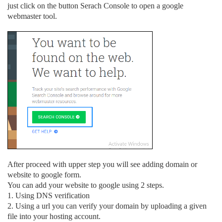
just click on the button Serach Console to open a google
webmaster tool.
After proceed with upper step you will see adding domain or
website to google form.
You can add your website to google using 2 steps.
1. Using DNS verification
2. Using a url you can verify your domain by uploading a given
file into your hosting account.