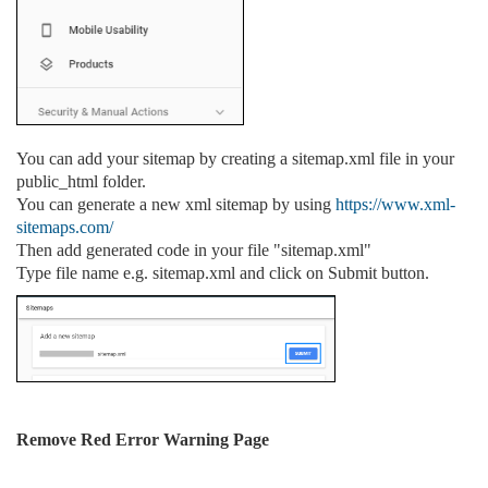
You can add your sitemap by creating a sitemap.xml file in your
public_html folder.
You can generate a new xml sitemap by using
https://www.xml-
sitemaps.com/
Then add generated code in your file "sitemap.xml"
Type file name e.g. sitemap.xml and click on Submit button.
Remove Red Error Warning Page