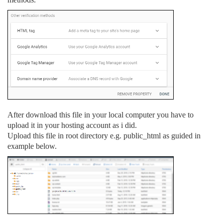
After download this file in your local computer you have to
upload it in your hosting account as i did.
Upload this file in root directory e.g. public_html as guided in
example below.