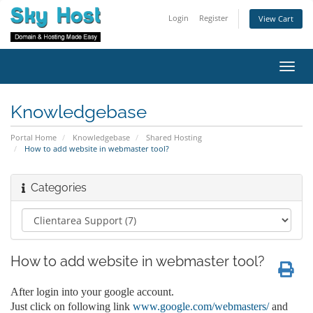
Login
Register
View Cart
Toggl
navig
Knowledgebase
Portal Home
Knowledgebase
Shared Hosting
How to add website in webmaster tool?
Categories
How to add website in webmaster tool?
After login into your google account.
Just click on following link
www.google.com/webmasters/
and