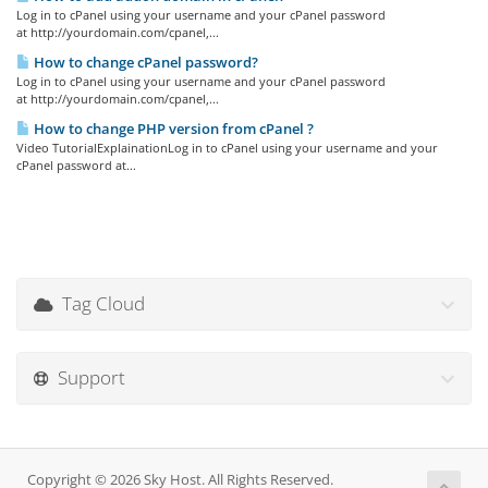
Log in to cPanel using your username and your cPanel password
at http://yourdomain.com/cpanel,...
How to change cPanel password?
Log in to cPanel using your username and your cPanel password
at http://yourdomain.com/cpanel,...
How to change PHP version from cPanel ?
Video TutorialExplainationLog in to cPanel using your username and your
cPanel password at...
Tag Cloud
Support
Copyright © 2026 Sky Host. All Rights Reserved.