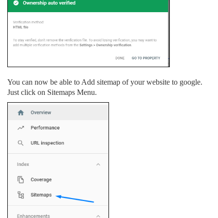
You can now be able to Add sitemap of your website to google.
Just click on Sitemaps Menu.