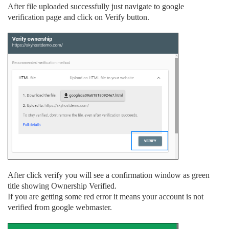
After file uploaded successfully just navigate to google
verification page and click on Verify button.
After click verify you will see a confirmation window as green
title showing Ownership Verified.
If you are getting some red error it means your account is not
verified from google webmaster.