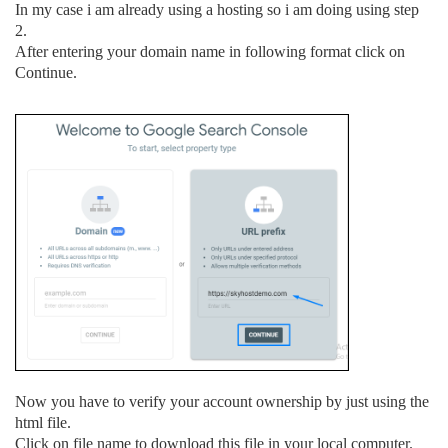
In my case i am already using a hosting so i am doing using step
2.
After entering your domain name in following format click on
Continue.
Now you have to verify your account ownership by just using the
html file.
Click on file name to download this file in your local computer.