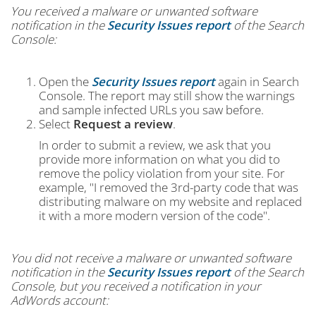
You received a malware or unwanted software
notification in the
Security Issues report
of the Search
Console:
Open the
Security Issues report
again in Search
Console. The report may still show the warnings
and sample infected URLs you saw before.
Select
Request a review
.
In order to submit a review, we ask that you
provide more information on what you did to
remove the policy violation from your site. For
example, "I removed the 3rd-party code that was
distributing malware on my website and replaced
it with a more modern version of the code".
You did not receive a malware or unwanted software
notification in the
Security Issues report
of the Search
Console, but you received a notification in your
AdWords account: