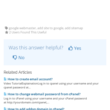
google webmaster, add site to google, add sitemap
2 Users Found This Useful
Was this answer helpful?
Yes
No
Related Articles
How to create email account?
Video TutorialExplainationLog in to cpanel using your username and your
cpanel password at...
How to change webmail password from cPanel?
Log in to cPanel using your username and your cPanel password
at http://yourdomain.com/cpanel,...
How to add addon domain in cPanel?